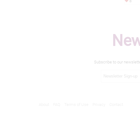
8
New
Subscribe to our newslett
About
FAQ
Terms of Use
Privacy
Contact