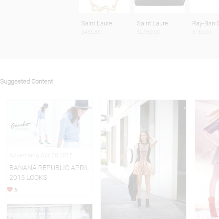
Saint Laure
Saint Laure
Ray-Ban 
$433.33
$2,950.00
$160.00
Suggested Content
Advertising Apr 28,2015
BANANA REPUBLIC APRIL
2015 LOOKS
6