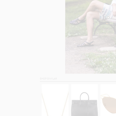
SHOP SIMILAR