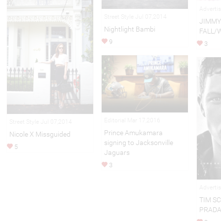
Adverti
Street Style Jul 07,2014
JIMMY
Nightlight Bambi
FALL/
9
3
Editorial Mar 17,2016
Street Style Jul 07,2014
Prince Amukamara
Nicole X Missguided
signing to Jacksonville
5
Jaguars
3
Adverti
TIM S
PRAD