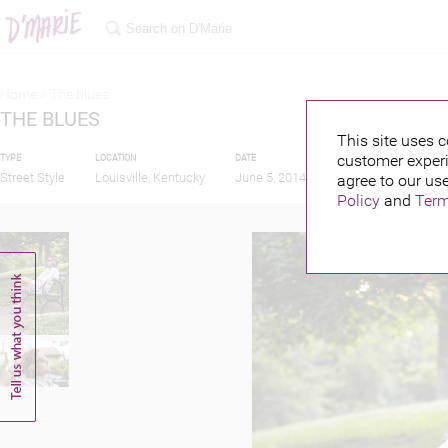
Home >
The blues
THE BLUES
This site uses c
customer experi
TYPE
LOCATION
DATE
PUBLISHED BY
Street Style
Louisville, Kentucky
June 5, 2014
agree to our use
Policy
and
Term