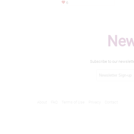
6
New
Subscribe to our newslett
About
FAQ
Terms of Use
Privacy
Contact