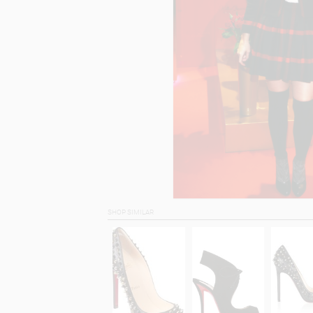
SHOP SIMILAR