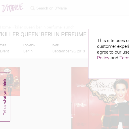
Home >
'killer queen' berlin perfume launch
'KILLER QUEEN' BERLIN PERFUME LAUNCH
This site uses c
customer experi
TYPE
LOCATION
DATE
PUBLISHED BY
Event
Berlin
September 26, 2013
agree to our use
Policy
and
Term