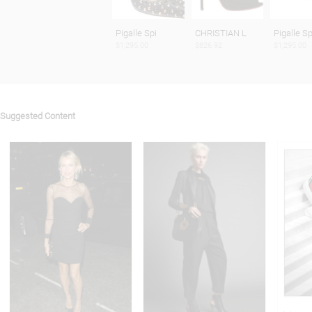
Pigalle Spi
CHRISTIAN L
Pigalle Sp
$1,295.00
$826.92
$1,295.00
Suggested Content