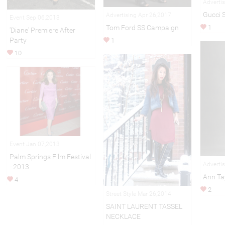
Adverti
Gucci 
Advertising Apr 26,2017
Event Sep 06,2013
1
Tom Ford SS Campaign
'Diane' Premiere After
Party
1
10
Event Jan 07,2013
Palm Springs Film Festival
Adverti
- 2013
Ann Tay
4
2
Street Style Mar 26,2014
SAINT LAURENT TASSEL
NECKLACE