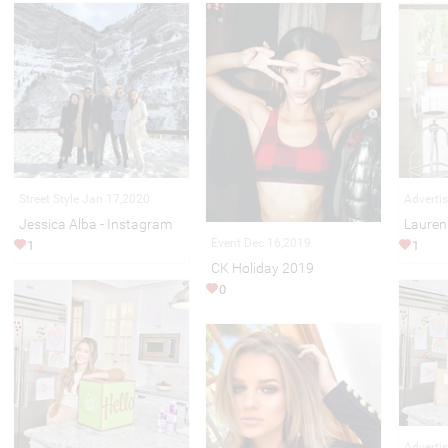
Street Style Jan 17,2020
Adverti
Jessica Alba - Instagram
Lauren
Event Dec 16,2019
1
1
CK Holiday 2019
0
Adverti