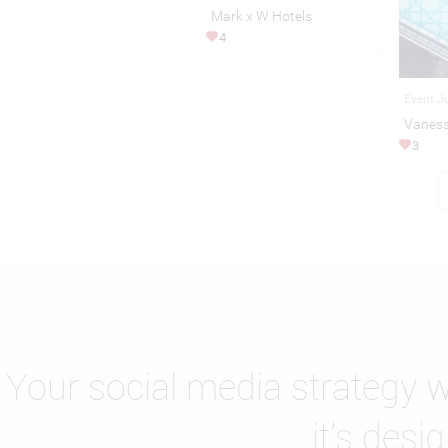
Mark x W Hotels
4
Event J
Vaness
3
Your social media strategy wi
it's desi