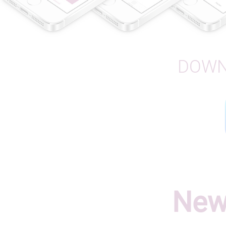
DOWN
New