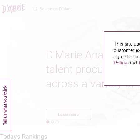
This site us
customer ex
D'Marie Analytics o
agree to our
Policy
and
talent procurement 
across a variety of 
Learn more
Today's Rankings