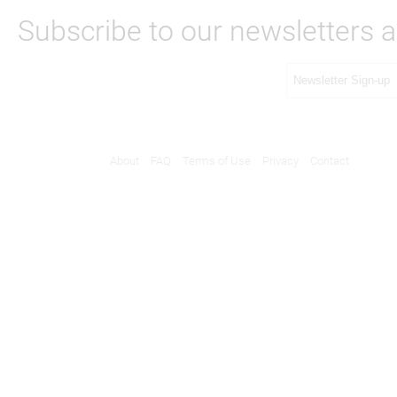
Subscribe to our newsletters a
About
FAQ
Terms of Use
Privacy
Contact