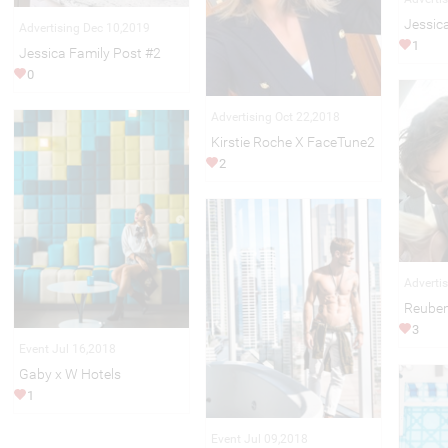
Jessic
Advertising Dec 10,2019
1
Jessica Family Post #2
0
Advertising Oct 22,2018
Kirstie Roche X FaceTune2
2
Adverti
Reuben
3
Event Jul 16,2018
Gaby x W Hotels
1
Event Jul 09,2018