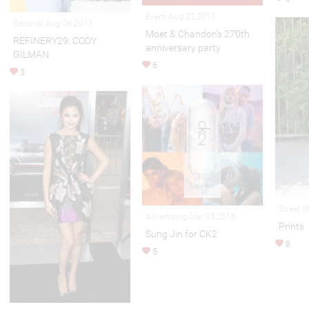
Event Aug 22,2013
Editorial Aug 06,2015
Moet & Chandon’s 270th
REFINERY29: CODY
anniversary party
GILMAN
6
3
Street S
Advertising Mar 03,2016
Prints
Sung Jin for CK2
8
5