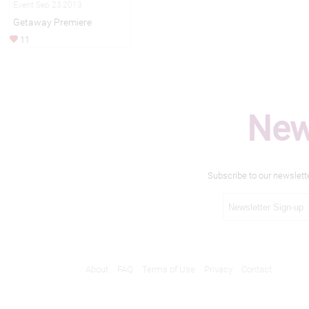
Event Sep 23,2013
Getaway Premiere
11
New
Subscribe to our newslett
About
FAQ
Terms of Use
Privacy
Contact