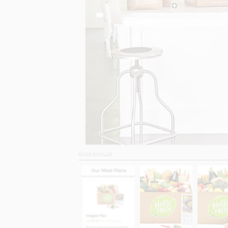
SHOP SIMILAR