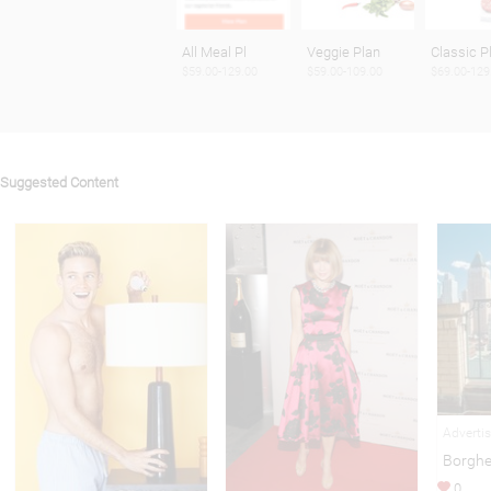
All Meal Pl
Veggie Plan
Classic P
$59.00-129.00
$59.00-109.00
$69.00-129
Suggested Content
Adverti
Borghe
0