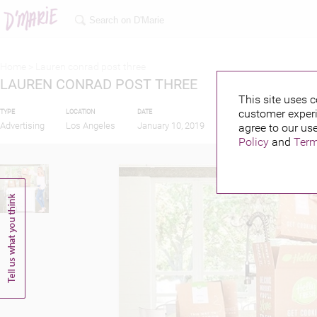
Home >
Lauren conrad post three
LAUREN CONRAD POST THREE
This site uses c
customer experi
TYPE
LOCATION
DATE
PUBLISHED BY
F
Advertising
Los Angeles
January 10, 2019
agree to our use
Policy
and
Term