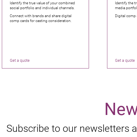
Identify the true value of your combined
Identify the t
social portfolio and individual channels.
media portfol
Connect with brands and share digital
Digital comp 
comp cards for casting consideration.
Get a quote
Get a quote
New
Subscribe to our newsletters a