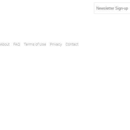
About
FAQ
Terms of Use
Privacy
Contact