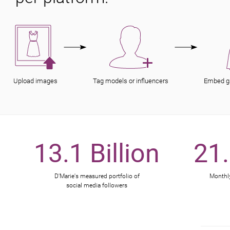
Upload images
Tag models or influencers
Embed g
13.1 Billion
21.
D'Marie's measured portfolio of
Monthly
social media followers