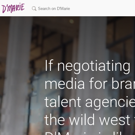
If negotiating
media for br
talent agencie
the wild west