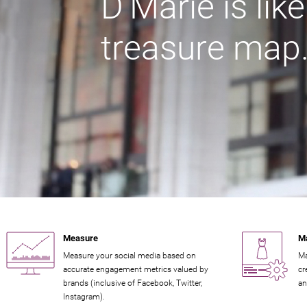
D'Marie is lik
treasure map
Measure
M
Measure your social media based on
Ma
accurate engagement metrics valued by
cr
brands (inclusive of Facebook, Twitter,
an
Instagram).