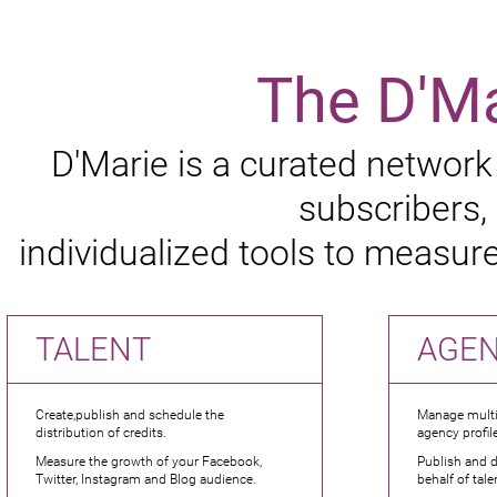
The D'M
D'Marie is a curated network
subscribers,
individualized tools to measu
TALENT
AGE
Create,publish and schedule the
Manage multip
distribution of credits.
agency profile
Measure the growth of your Facebook,
Publish and d
Twitter, Instagram and Blog audience.
behalf of tale