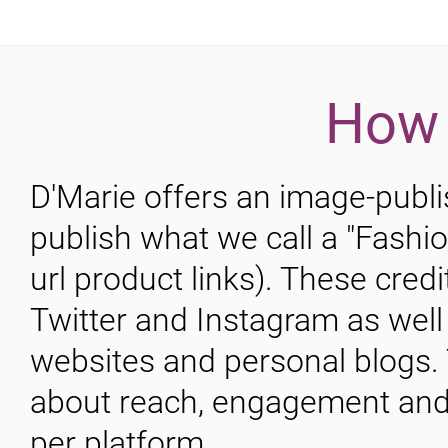
How 
D'Marie offers an image-publis
publish what we call a "Fashi
url product links). These cred
Twitter and Instagram as we
websites and personal blogs. 
about reach, engagement and 
per platform.