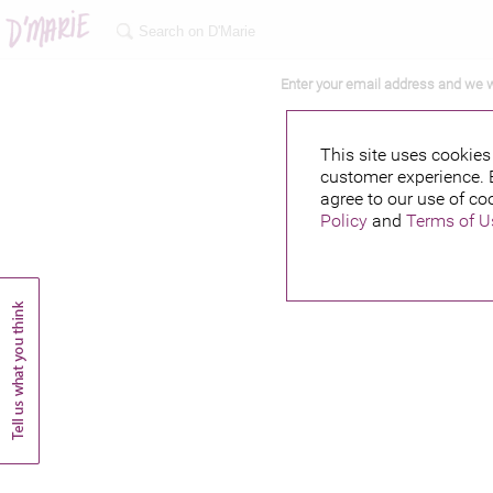
Enter your email address and we w
This site uses cookies 
customer experience. 
agree to our use of co
Policy
and
Terms of U