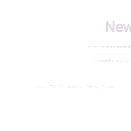
New
Subscribe to our newslett
About
FAQ
Terms of Use
Privacy
Contact