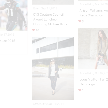
Advertising Mar 24,2
Event Sep 11,2013
Allison Williams we
013 Couture Council
Keds Champion
Award Luncheon
3
Honoring Michael Kors
10
Mar 17,2016
ouse 2015
Advertising Oct 02,20
Louis Vuitton Fall 
Campaign
1
Street Style Jul 18,2014