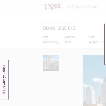
Home >
Borghese 8/5
BORGHESE 8/5
TYPE
LOCATION
DATE
Advertising
NYC
August 1, 20