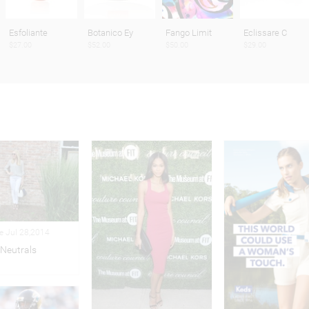
Esfoliante
Botanico Ey
Fango Limit
Eclissare C
$27.00
$52.00
$50.00
$29.00
le Jul 28,2014
Neutrals