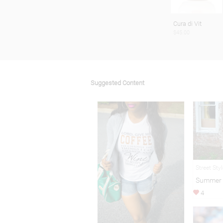
Cura di Vit
$45.00
Suggested Content
Street Sty
Summer 
4