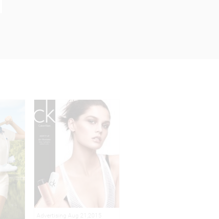
Advertising Aug 21,2015