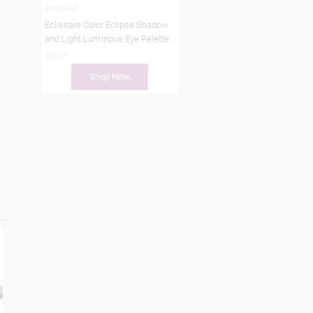
Borghese
Eclissare Color Eclipse Shadow
and Light Luminous Eye Palette
$55.00
Shop Now