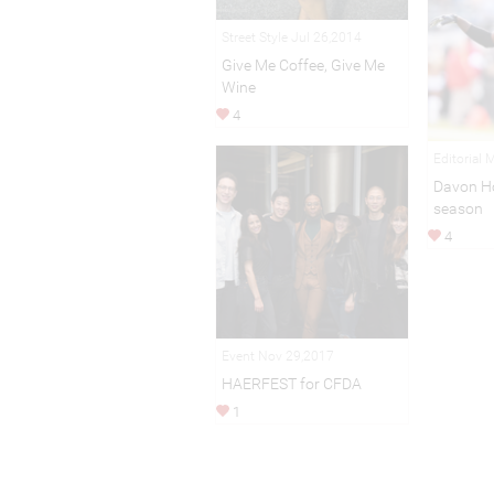
Street Style Jul 26,2014
Give Me Coffee, Give Me
Wine
4
Editorial 
Davon H
season
4
Event Nov 29,2017
HAERFEST for CFDA
1