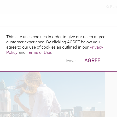
Ran
This site uses cookies in order to give our users a great
customer experience. By clicking
AGREE
below you
PUBLISHED BY
FEATURING
16
agree to our use of cookies as outlined in our
Privacy
Policy
and
Terms of Use
.
AGREE
leave