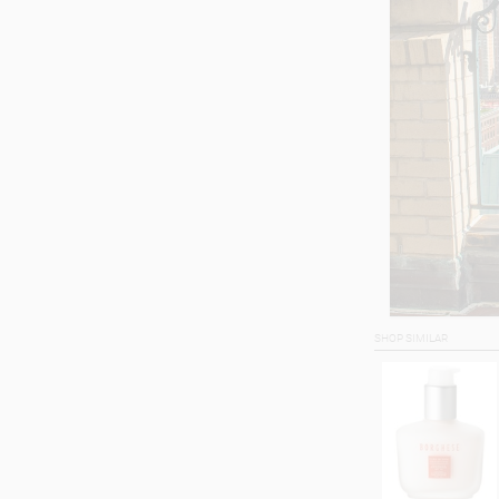
SHOP SIMILAR