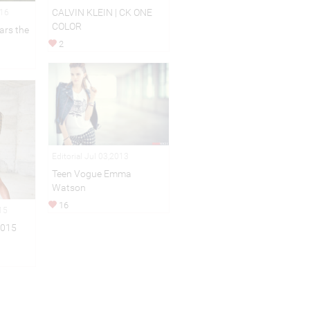
CALVIN KLEIN | CK ONE
016
COLOR
ars the
2
Editorial Jul 03,2013
Teen Vogue Emma
Watson
16
15
2015