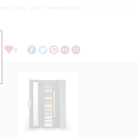
kings
Blog
Log In
Create an Account
0