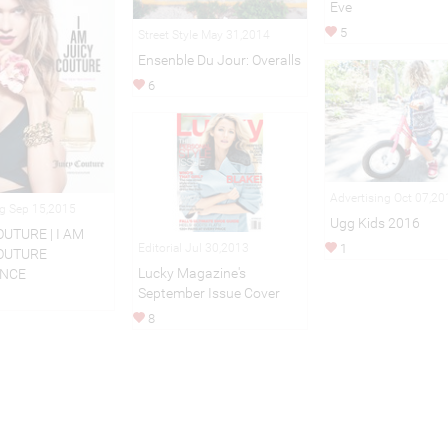
Eve
5
Street Style May 31,2014
Ensenble Du Jour: Overalls
6
Advertising Oct 07,20
ng Sep 15,2015
Ugg Kids 2016
OUTURE | I AM
1
Editorial Jul 30,2013
OUTURE
Lucky Magazine's
NCE
September Issue Cover
8