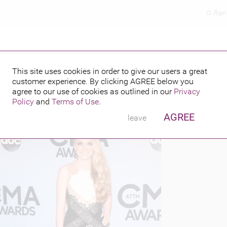
Ran
This site uses cookies in order to give our users a great
customer experience. By clicking
AGREE
below you
PUBLISHED BY
FEATURING
013
agree to our use of cookies as outlined in our
Privacy
Policy
and
Terms of Use
.
AGREE
leave