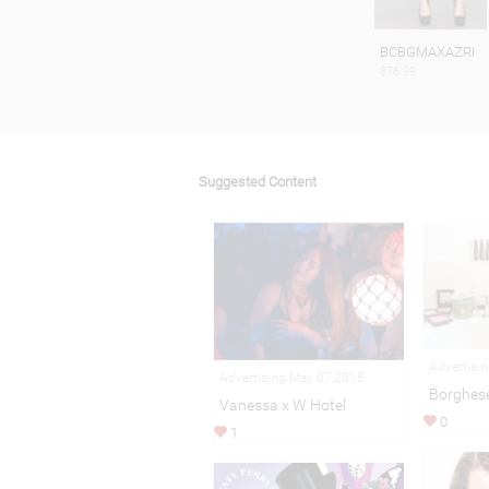
BCBGMAXAZRI
$76.99
Suggested Content
Advertisi
Advertising May 07,2018
Borghes
Vanessa x W Hotel
0
1