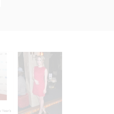
 Year's