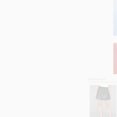
SHOP SIMILAR