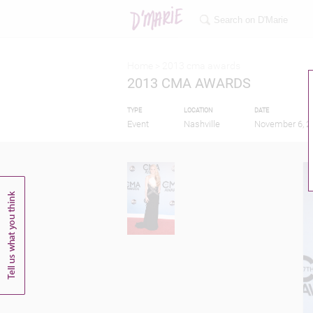
Home >
2013 cma awards
2013 CMA AWARDS
TYPE
LOCATION
DATE
Event
Nashville
November 6, 2