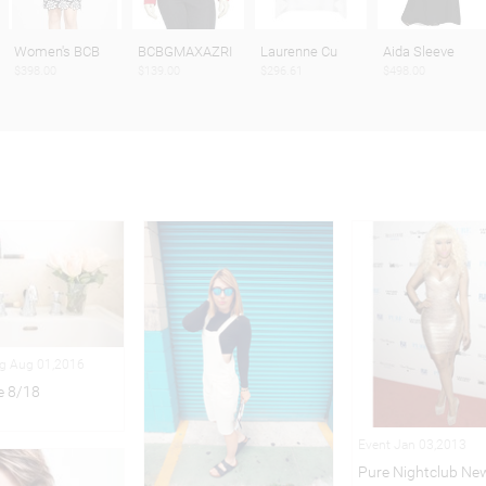
Women's BCB
BCBGMAXAZRI
Laurenne Cu
Aida Sleeve
$398.00
$139.00
$296.61
$498.00
ng Aug 01,2016
e 8/18
Event Jan 03,2013
Pure Nightclub New