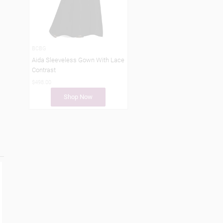
BCBG
Aida Sleeveless Gown With Lace
Contrast
$498.00
Shop Now