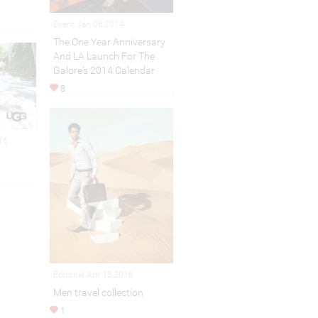
Event Jan 06,2014
The One Year Anniversary
And LA Launch For The
Galore‘s 2014 Calendar
8
16
Editorial Apr 13,2016
Men travel collection
1