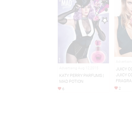
Advertisi
Advertising Aug 12,2015
JUICY C
JUICY C
KATY PERRY PARFUMS |
FRAGRA
MAD POTION
2
6