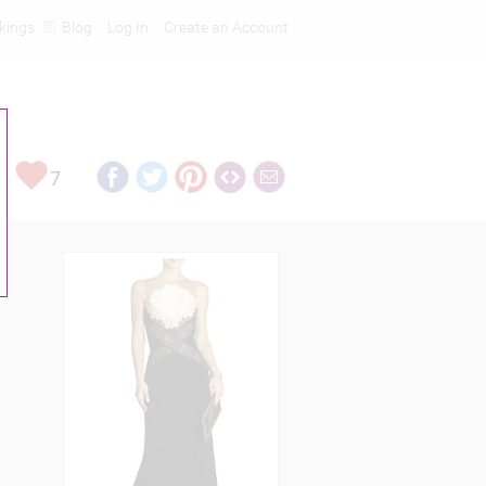
kings
Blog
Log In
Create an Account
7