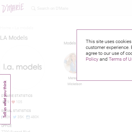
Home >
La models
LA Models
This site uses cookies 
Models
customer experience. 
agree to our use of co
Policy
and
Terms of U
Meredith
Jay Brannan
Y
Mickelson
D'MARIE STATISTICS
9
105
SOCIAL STATISTICS
82K
35K
480K
OFFICE
7700 Sunset Blvd