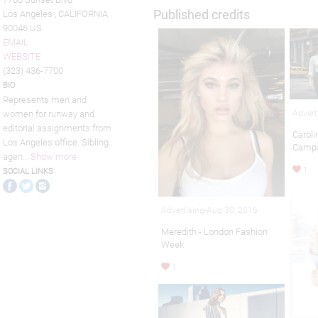
Published credits
Los Angeles , CALIFORNIA
90046 US
EMAIL
WEBSITE
(323) 436-7700
BIO
Represents men and
Advert
women for runway and
editorial assignments from
Caroli
Los Angeles office. Sibling
Camp
agen
...
Show more
1
SOCIAL LINKS
Advertising-Aug 30, 2016
Meredith - London Fashion
Week
1