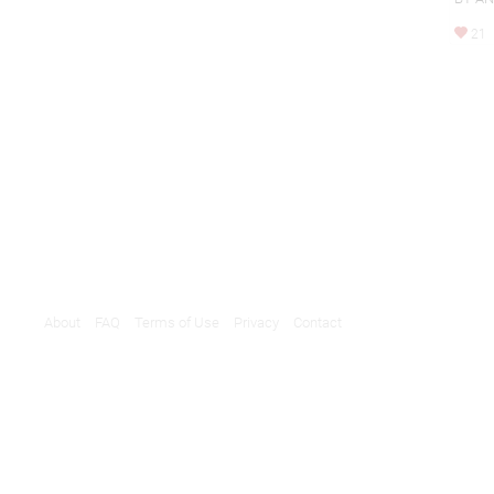
21
About
FAQ
Terms of Use
Privacy
Contact