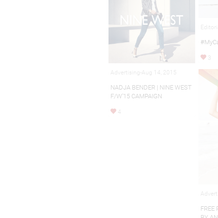
Editor
#MyCa
3
Advertising-Aug 14, 2015
NADJA BENDER | NINE WEST
F/W’15 CAMPAIGN
4
Advert
FREE 
BY A