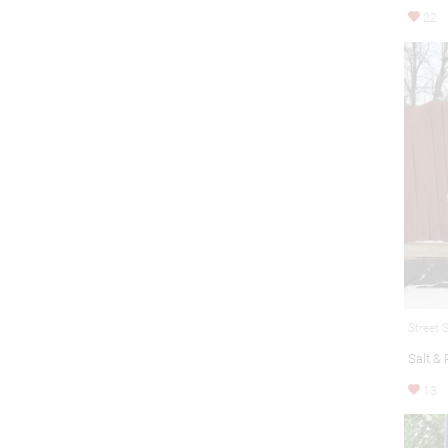
22
Street 
Salt &
13