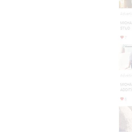
Adverti
MICHA
STUD
7
Adverti
MICHA
ADDIT
6