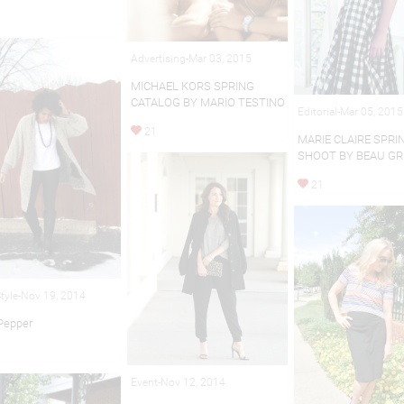
Advertising-Mar 03, 2015
MICHAEL KORS SPRING
CATALOG BY MARIO TESTINO
Editorial-Mar 05, 2015
21
MARIE CLAIRE SPRI
SHOOT BY BEAU GR
21
Style-Nov 19, 2014
 Pepper
Event-Nov 12, 2014