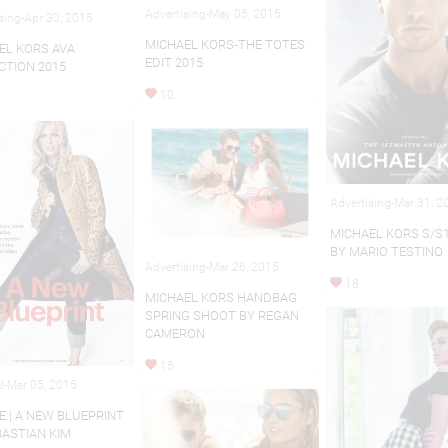
Advertising-May 05, 2015
sing-Apr 30, 2015
MICHAEL KORS-THE TOTES
EL KORS AVA
EDIT 2015
CTION 2015
10
Advertising-Mar 31, 2
MICHAEL KORS S/S
BY MARIO TESTINO
Advertising-Mar 26, 2015
18
MICHAEL KORS HANDBAG
SPRING SHOOT BY REGAN
CAMERON
15
al-Mar 05, 2015
E | A NEW BLUEPRINT
BASTIAN KIM