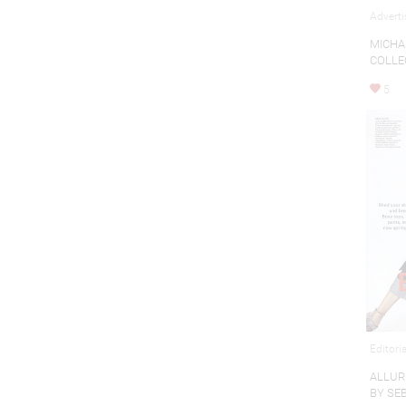
Adverti
MICHA
COLLE
5
Editori
ALLUR
BY SE