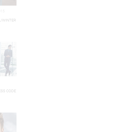
015
L/WINTER
5
ESS CODE