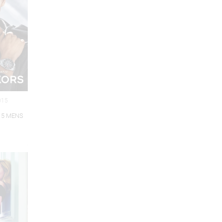
015
15 MENS