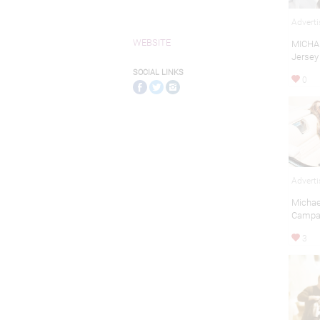
Adverti
WEBSITE
MICHAE
Jersey
SOCIAL LINKS
0
Adverti
Michae
Campa
3