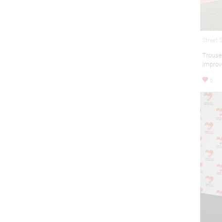
Street 
Trous
Improv
6