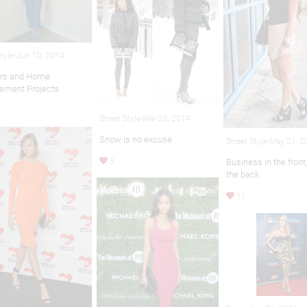
Style-Jun 10, 2014
ers and Home
ement Projects
Street Style-Mar 26, 2014
Snow is no excuse
Street Style-May 21, 
5
Business in the front,
the back
11