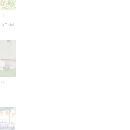
014
h a Twist
2014