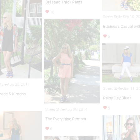
Dressed Track Pants
16
Street Style-Sep 10, 2
Business Casual wit
5
Style-Aug 26, 2014
Street Style-Jun 11, 
pade & Kimono
Rainy Day Blues
5
Street Style-Aug 05, 2014
The Everything Romper
6