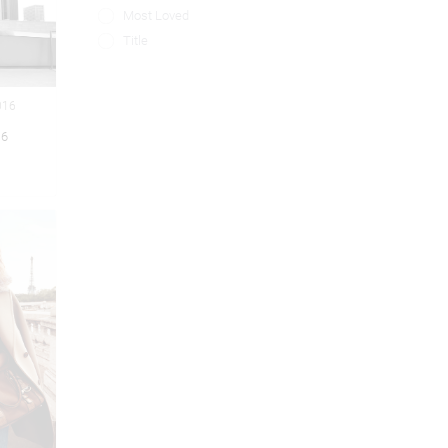
Most Loved
Title
016
16