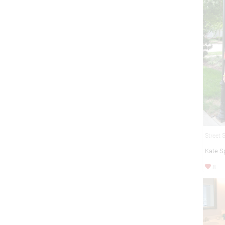
Street 
Kate S
8