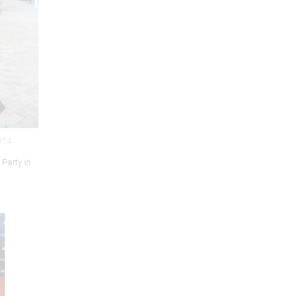
2014
 Party in