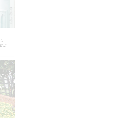
NG
EALY