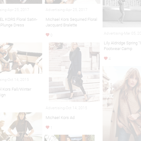
sing-Apr 25, 2017
Advertising-Apr 25, 2017
L KORS Floral Satin-
Michael Kors Sequined Floral
 Plunge Dress
Jacquard Bralette
Advertising-Mar 05, 2
0
Lily Aldridge Spring ’
Footwear Camp
4
sing-Oct 14, 2015
l Kors Fall/Winter
ign
Advertising-Oct 14, 2015
Michael Kors Ad
1