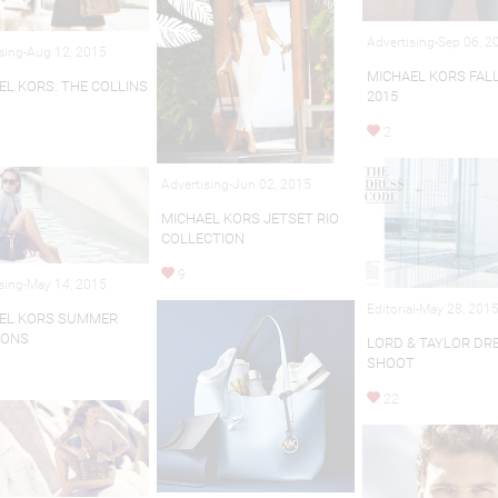
Advertising-Sep 06, 2
sing-Aug 12, 2015
MICHAEL KORS FAL
EL KORS: THE COLLINS
2015
2
Advertising-Jun 02, 2015
MICHAEL KORS JETSET RIO
COLLECTION
9
sing-May 14, 2015
Editorial-May 28, 201
EL KORS SUMMER
IONS
LORD & TAYLOR DR
SHOOT
22