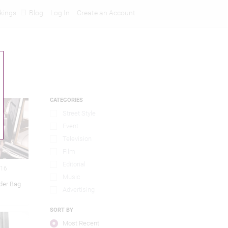
kings
Blog
Log In
Create an Account
CATEGORIES
Street Style
Event
Television
Film
Editorial
016
Music
lder Bag
Advertising
SORT BY
Most Recent