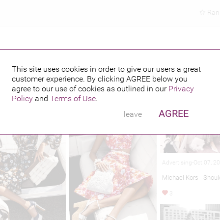
Ran
This site uses cookies in order to give our users a great
customer experience. By clicking
AGREE
below you
hed credits
agree to our use of cookies as outlined in our
Privacy
Policy
and
Terms of Use
.
AGREE
leave
Advertising-Oct 07, 2
Michael Kors - Shou
3