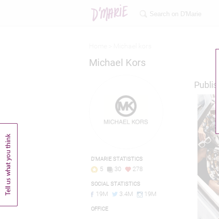
Home >
Michael kors
Michael Kors
Publis
D'MARIE STATISTICS
5
30
278
SOCIAL STATISTICS
19M
3.4M
19M
OFFICE