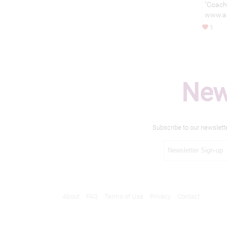
"Coache
www.al
1
New
Subscribe to our newslett
About
FAQ
Terms of Use
Privacy
Contact