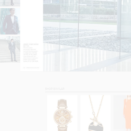
SHOP SIMILAR