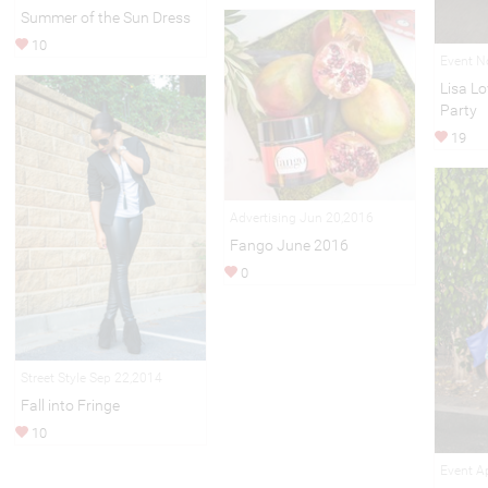
Summer of the Sun Dress
10
Event N
Lisa L
Party
19
Advertising Jun 20,2016
Fango June 2016
0
Street Style Sep 22,2014
Fall into Fringe
10
Event A