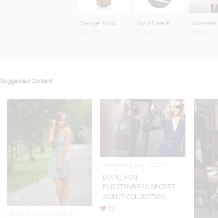
Sawyer Gold
Gold-Tone P
Women's 
$257.69
$170.45
$850.00
Suggested Content
Advertising Aug 13,2015
DIANE VON
FURSTENBERG SECRET
AGENT COLLECTION
13
Street Style Jun 01,2014