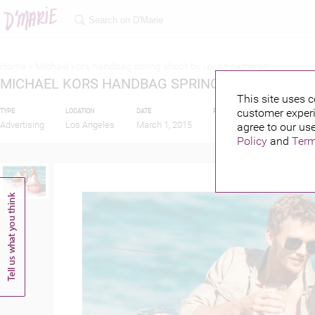
Home >
Michael kors handbag spring shoot by regan cameron
MICHAEL KORS HANDBAG SPRING SHOOT BY R
This site uses c
customer experi
TYPE
LOCATION
DATE
PUBLISHED BY
Advertising
Los Angeles
March 1, 2015
agree to our use
Policy
and
Term