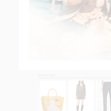
SHOP SIMILAR