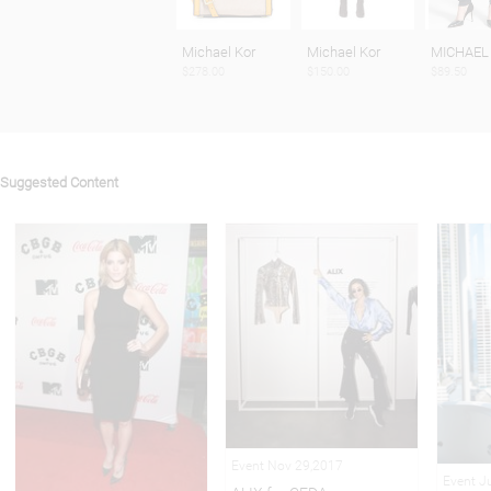
Michael Kor
Michael Kor
MICHAEL
$278.00
$150.00
$89.50
Suggested Content
Event Nov 29,2017
Event J