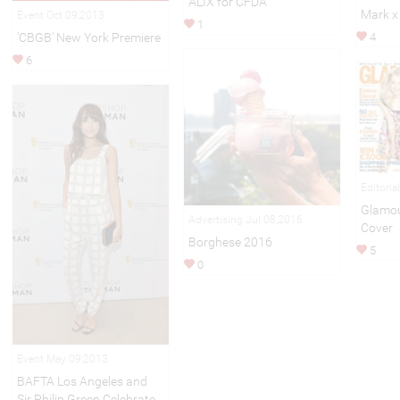
ALIX for CFDA
Mark x
Event Oct 09,2013
1
'CBGB' New York Premiere
4
6
Editoria
Glamou
Advertising Jul 08,2016
Cover
Borghese 2016
5
0
Event May 09,2013
BAFTA Los Angeles and
Sir Philip Green Celebrate