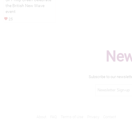
the British New Wave
event
25
New
Subscribe to our newslett
About
FAQ
Terms of Use
Privacy
Contact