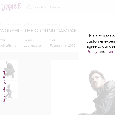
Home >
Worship the ground campaign
WORSHIP THE GROUND CAMPAIGN
This site uses c
customer experi
TYPE
LOCATION
DATE
PUBLISHED BY
Advertising
Los Angeles
February 16, 2016
agree to our use
Policy
and
Term