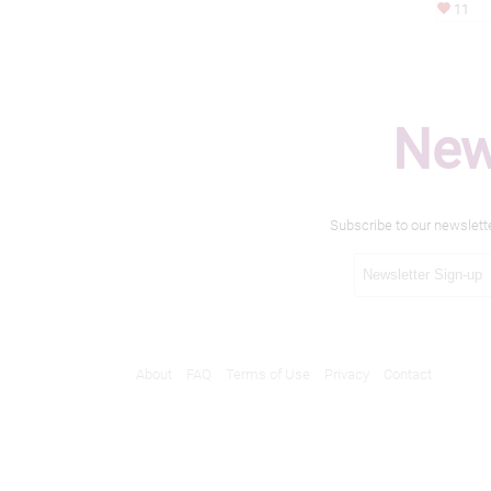
11
New
Subscribe to our newslett
About
FAQ
Terms of Use
Privacy
Contact