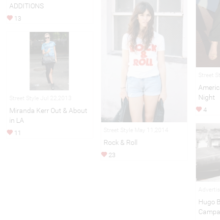
ADDITIONS
13
Street S
Americ
Night
Street Style Jul 22,2013
4
Miranda Kerr Out & About
in LA
Street Style May 11,2014
11
Rock & Roll
23
Adverti
Hugo B
Campa