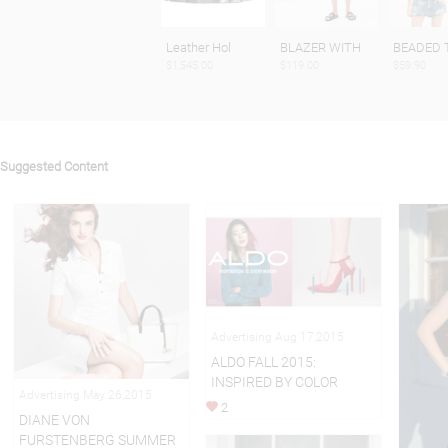
Leather Hol
BLAZER WITH
BEADED 
$1,545.00
$119.00
$59.90
Suggested Content
Advertising Aug 17,2015
ALDO FALL 2015:
INSPIRED BY COLOR
Advertising May 26,2015
2
DIANE VON
FURSTENBERG SUMMER