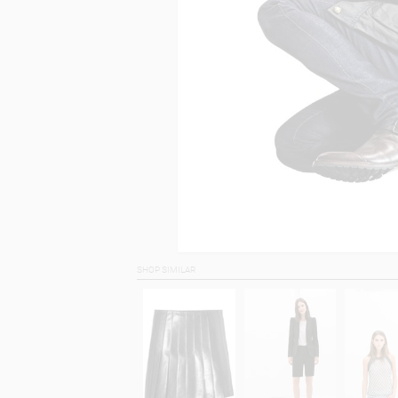
SHOP SIMILAR