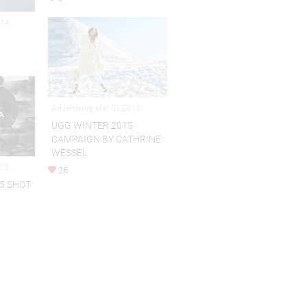
014
Advertising Mar 03,2015
UGG WINTER 2015
CAMPAIGN BY CATHRINE
WESSEL
015
26
5 SHOT