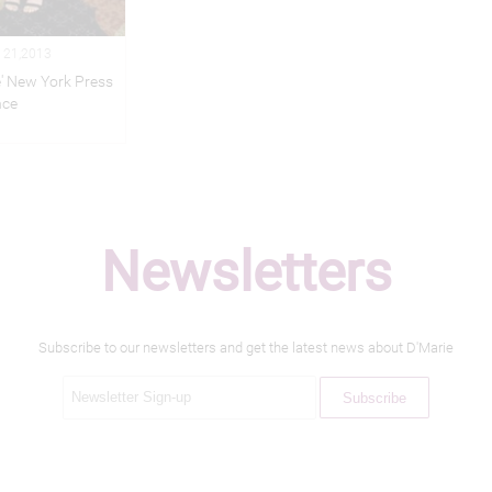
 21,2013
e' New York Press
nce
Newsletters
Subscribe to our newsletters and get the latest news about D'Marie