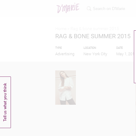
Home >
Rag & bone summer 2015
RAG & BONE SUMMER 2015
TYPE
LOCATION
DATE
Advertising
New York City
May 1, 201