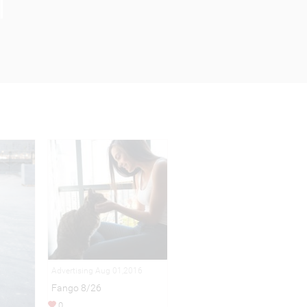
Advertising Aug 01,2016
Fango 8/26
0