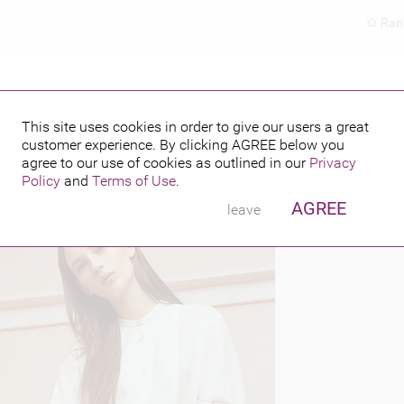
Ran
This site uses cookies in order to give our users a great
customer experience. By clicking
AGREE
below you
PUBLISHED BY
5
agree to our use of cookies as outlined in our
Privacy
Policy
and
Terms of Use
.
AGREE
leave