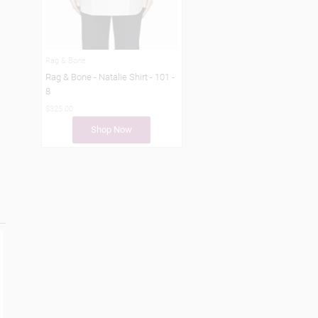
Rag & Bone
Rag & Bone - Natalie Shirt - 101 -
8
$325.00
Shop Now