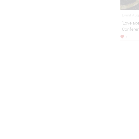
Event Aug
'Lovelac
Confere
7