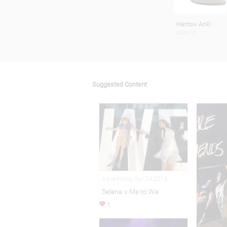
Harrow Ankl
$495.00
Suggested Content
Advertising Apr 24,2018
Selena x Me to We
1