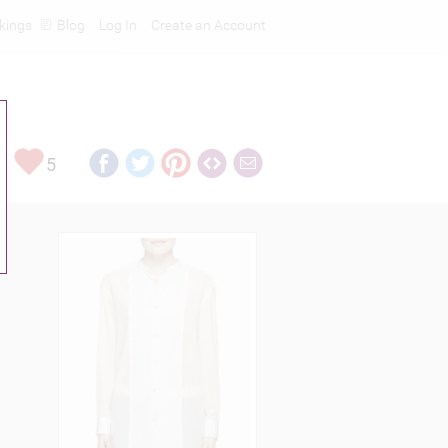
kings
Blog
Log In
Create an Account
5