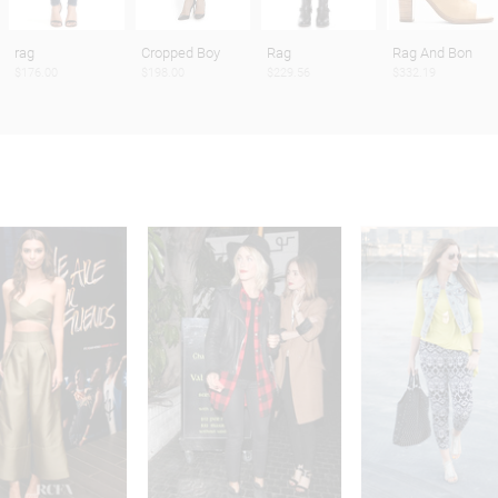
rag
Cropped Boy
Rag
Rag And Bon
$176.00
$198.00
$229.56
$332.19