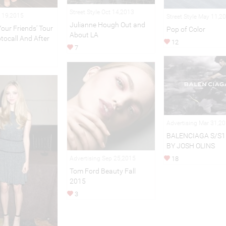
Street Style Oct 14,2013
 19,2015
Street Style May 11,2
Julianne Hough Out and
our Friends’ Tour
Pop of Color
About LA
tocall And After
12
7
Advertising Mar 31,2
BALENCIAGA S/S1
BY JOSH OLINS
Advertising Sep 25,2015
18
Tom Ford Beauty Fall
2015
3