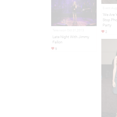
Event Aug
‘We Are Y
Stop Pho
Party
Television Oct 31,2013
2
Late Night With Jimmy
Fallon
9