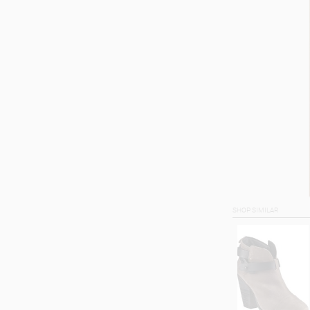
SHOP SIMILAR