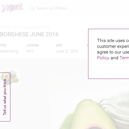
Home >
Borghese june 2016
BORGHESE JUNE 2016
This site uses c
customer experi
TYPE
LOCATION
DATE
PUBLISHED BY
Advertising
NYC
June 27, 2016
agree to our use
Policy
and
Term