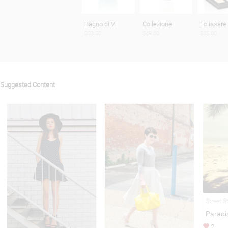
Bagno di Vi
Collezione
Eclissare
$33.50
$49.00
$35.00
Suggested Content
Street S
Paradi
2