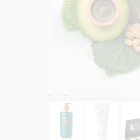
SHOP SIMILAR