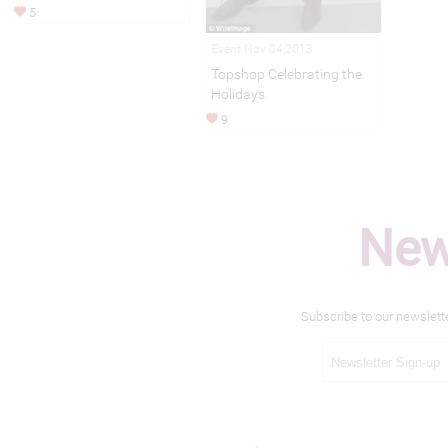
5
Event Nov 04,2013
Topshop Celebrating the
Holidays
9
New
Subscribe to our newslett