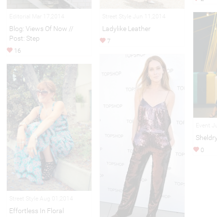
Editorial Mar 17,2014
Street Style Jun 11,2014
Blog: Views Of Now //
Ladylike Leather
Post: Step
7
16
Event J
Sheldr
0
Street Style Aug 01,2014
Effortless In Floral