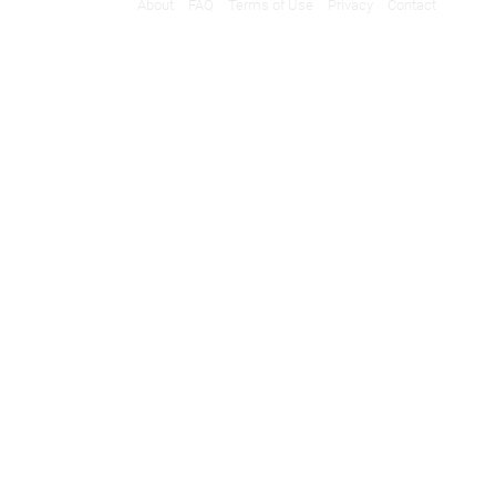
About
FAQ
Terms of Use
Privacy
Contact