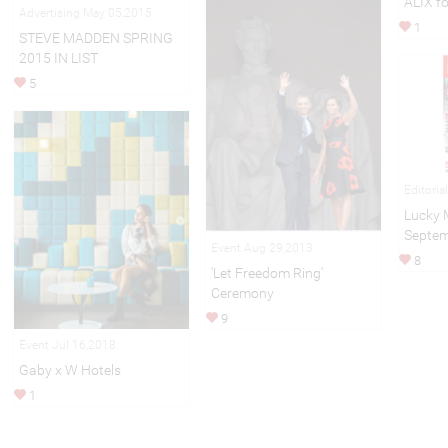
ALIX f
Advertising May 05,2015
1
STEVE MADDEN SPRING
2015 IN LIST
5
Editoria
Lucky 
Septem
Event Aug 29,2013
8
'Let Freedom Ring'
Ceremony
9
Event Jul 16,2018
Gaby x W Hotels
1