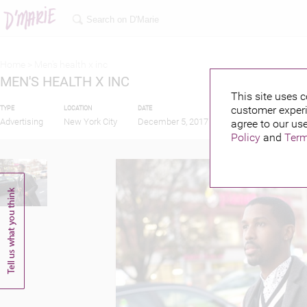
Home >
Men's health x inc
MEN'S HEALTH X INC
This site uses c
customer experi
TYPE
LOCATION
DATE
PUBLISHED BY
Advertising
New York City
December 5, 2017
agree to our use
Policy
and
Term