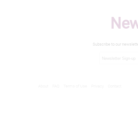
New
Subscribe to our newslett
About
FAQ
Terms of Use
Privacy
Contact