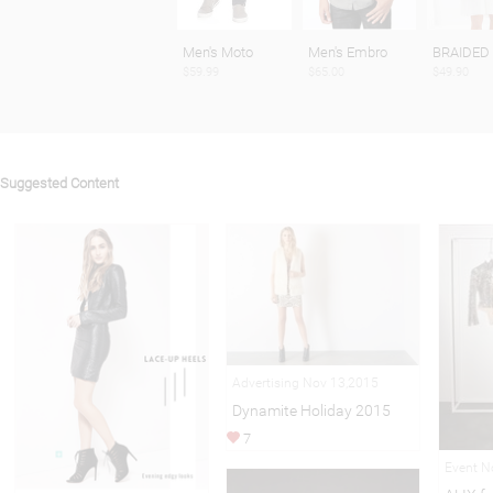
Men's Moto
Men's Embro
BRAIDED
$59.99
$65.00
$49.90
Suggested Content
Advertising Nov 13,2015
Dynamite Holiday 2015
7
Event N