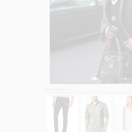
SHOP SIMILAR