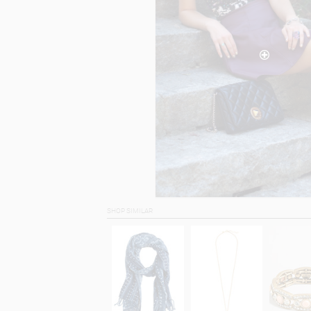
SHOP SIMILAR