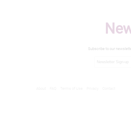
New
Subscribe to our newslett
About
FAQ
Terms of Use
Privacy
Contact