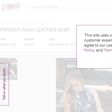
Home >
Perfect faux leather skirt
PERFECT FAUX LEATHER SKIRT
This site uses c
customer experi
TYPE
LOCATION
DATE
PUBLISHED BY
Street Style
Atlanta
September 23, 2014
agree to our use
Policy
and
Term