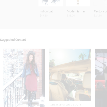
Indigo bati
Modernism n
Factory c
$49.50
$38.00
$24.50
Suggested Content
Street Style Mar 01,2016