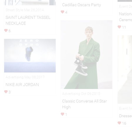
Cadillac Oscars Party
Event D
Street Style Mar 26,2014
4
Nationa
SAINT LAURENT TASSEL
Cerem
NECKLACE
11
6
Advertising May 08,2017
NIKE AIR JORDAN
3
Advertising Oct 06,2015
Classic Converse All Star
High
Event N
1
Dresse
16