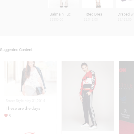
Balmain Fuc
Fitted Dres
Draped w
$3550.00
$2,545.00
$3,163.00
Suggested Content
Street Style May 31,2014
These are the days
5