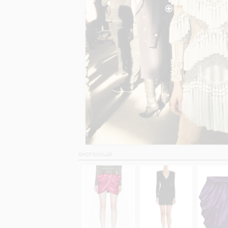
SHOP SIMILAR