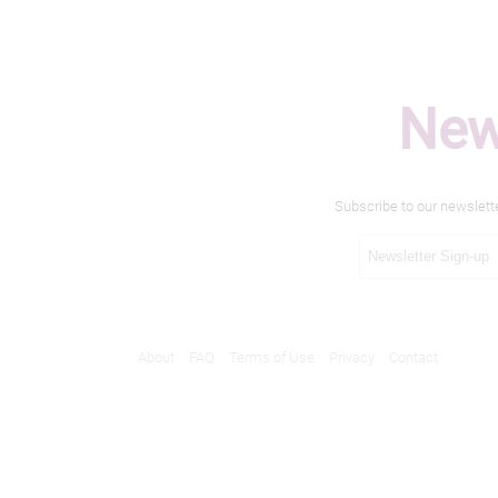
New
Subscribe to our newslett
About
FAQ
Terms of Use
Privacy
Contact