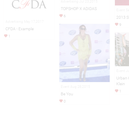
Advertising Jul 23,2015
TOPSHOP X ADIDAS
Event S
6
2013 S
Advertising May 17,2017
9
CFDA - Example
1
Event J
Urban O
Klein
Event Aug 28,2015
1
Be You
0