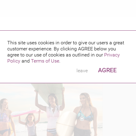
This site uses cookies in order to give our users a great
customer experience. By clicking
AGREE
below you
PUBLISHED BY
agree to our use of cookies as outlined in our
Privacy
Policy
and
Terms of Use
.
AGREE
leave