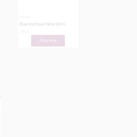
Athleta
Blue Mystique Halter Bikini
$59.00
Shop Now