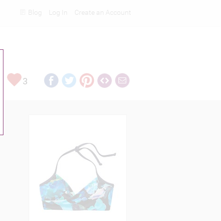
Blog
Log In
Create an Account
Rankings
3