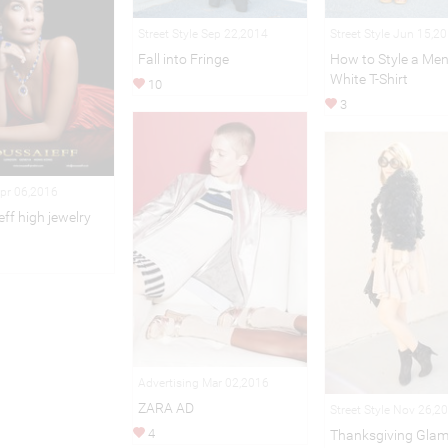
Street Style Sep 22,2014
Street Style Jun 15,2
Fall into Fringe
How to Style a Men
White T-Shirt
10
3
Apr 06,2016
ff high jewelry
Advertising Mar 02,2016
ZARA AD
Street Style Nov 26,2
4
Thanksgiving Gla