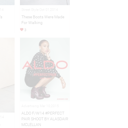
014
Street Style Oct 01,2014
's
These Boots Were Made
For Walking
3
Advertising Mar 10,2015
ALDO F/W14 #PERFECT
014
PAIR SHOOT BY ALASDAIR
m
MCLELLAN