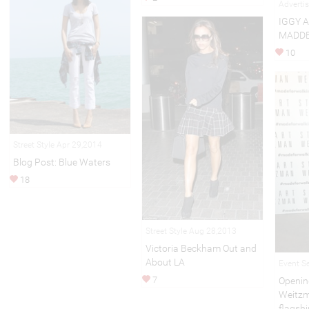
Adverti
IGGY 
MADDE
10
Street Style Apr 29,2014
Blog Post: Blue Waters
18
Street Style Aug 28,2013
Victoria Beckham Out and
About LA
Event S
7
Openin
Weitzm
flagshi