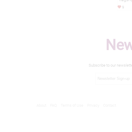
9
New
Subscribe to our newslett
About
FAQ
Terms of Use
Privacy
Contact