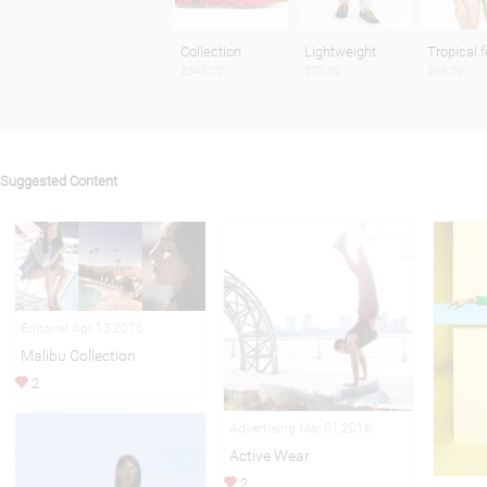
Collection
Lightweight
Tropical f
$345.00
$75.00
$58.00
Suggested Content
Editorial Apr 13,2016
Malibu Collection
2
Advertising Mar 01,2016
Active Wear
2