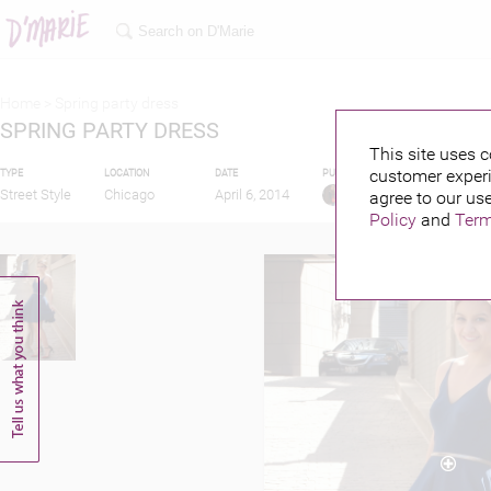
Home >
Spring party dress
SPRING PARTY DRESS
This site uses c
customer experi
TYPE
LOCATION
DATE
PUBLISHED BY
FEATUR
Street Style
Chicago
April 6, 2014
agree to our use
L S L
Policy
and
Term