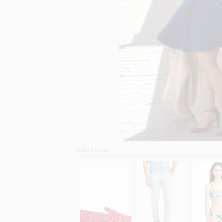
SHOP SIMILAR