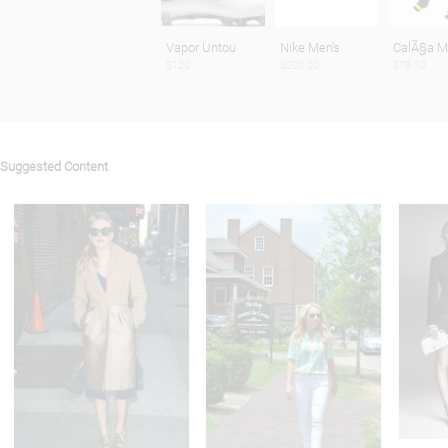
Vapor Untou
Nike Men's
CalÃ§a 
$120
$200.00
$78.10
Suggested Content