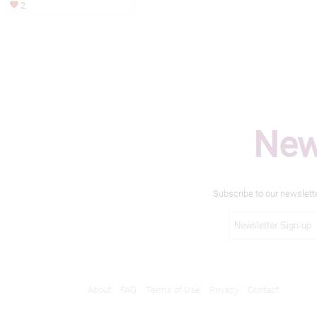
2
New
Subscribe to our newslett
About
FAQ
Terms of Use
Privacy
Contact