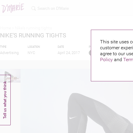
Home >
Nike's running tights
NIKE'S RUNNING TIGHTS
This site uses c
customer experi
TYPE
LOCATION
DATE
PUBLISHED BY
Advertising
NYC
April 24, 2017
agree to our use
Policy
and
Term