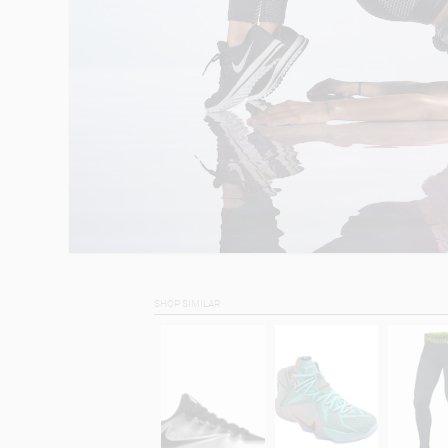
SHOP SIMILAR