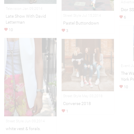
Adverti
Television Jan 09,2014
Dior S
Street Style Jul 15,2014
Late Show With David
6
Letterman
Pastel Buttondown
10
3
Event J
The Wa
York P
10
Street Style May 03,2018
Converse 2018
1
Street Style Jun 09,2014
white vest & forals.