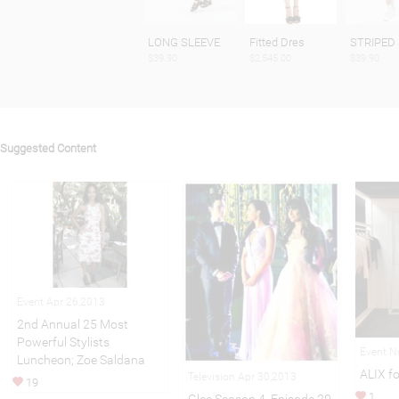
LONG SLEEVE
Fitted Dres
STRIPED 
$39.90
$2,545.00
$39.90
Suggested Content
Event Apr 26,2013
2nd Annual 25 Most
Powerful Stylists
Event N
Luncheon; Zoe Saldana
ALIX f
Television Apr 30,2013
19
1