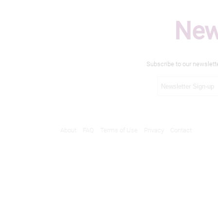
New
Subscribe to our newslett
About
FAQ
Terms of Use
Privacy
Contact