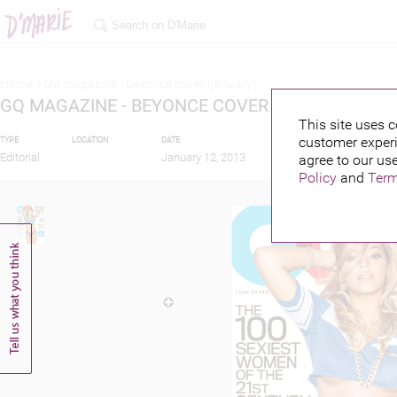
Home >
Gq magazine - beyonce cover (january)
GQ MAGAZINE - BEYONCE COVER (JANUARY)
This site uses c
customer experi
TYPE
LOCATION
DATE
PUBLISHED BY
FEAT
Editorial
January 12, 2013
agree to our use
Policy
and
Term