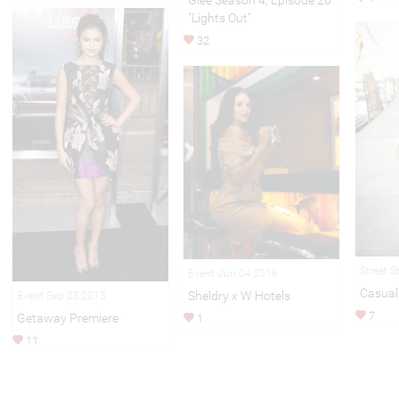
Glee Season 4, Episode 20
"Lights Out"
32
Street S
Event Jun 04,2018
Casual 
Sheldry x W Hotels
Event Sep 23,2013
7
Getaway Premiere
1
11