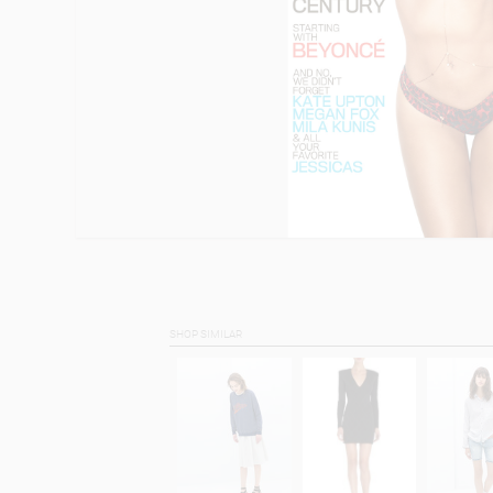
SHOP SIMILAR