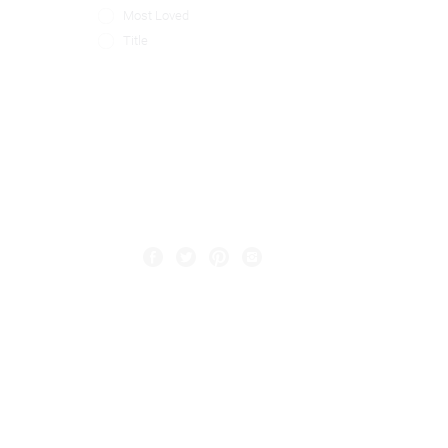
Most Loved
Title