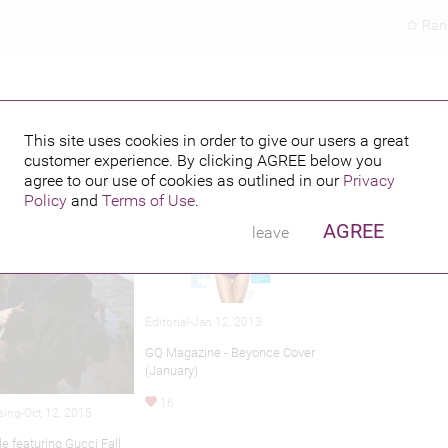
Ran
This site uses cookies in order to give our users a great
customer experience. By clicking
AGREE
below you
hed credits
agree to our use of cookies as outlined in our
Privacy
Policy
and
Terms of Use
.
AGREE
leave
Editorial-Jan 12, 2013
GQ Magazine - Beyonce Cover
(January)
16
sing-Oct 12, 2015
e featuring Gucci Fall