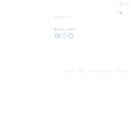
2015
2
WEBSITE
SOCIAL LINKS
About
FAQ
Terms of Use
Privacy