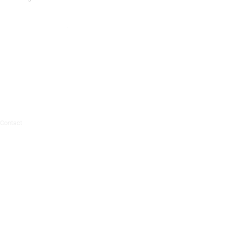
Contact