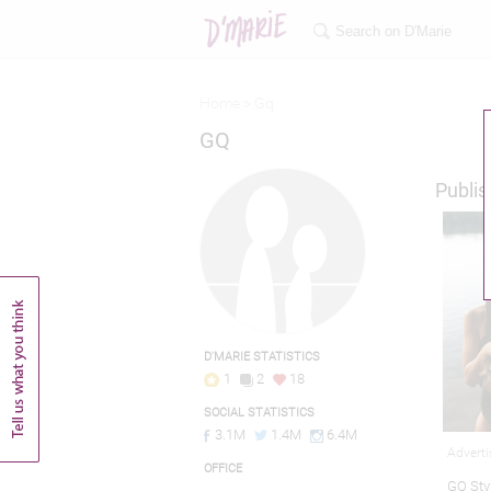
Home >
Gq
GQ
Publis
D'MARIE STATISTICS
1
2
18
SOCIAL STATISTICS
3.1M
1.4M
6.4M
Adverti
OFFICE
GQ Styl