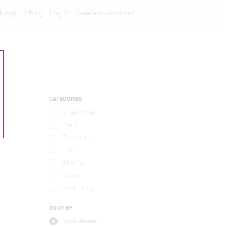
kings
Blog
Log In
Create an Account
CATEGORIES
Street Style
Event
Television
Film
Editorial
Music
Advertising
SORT BY
Most Recent