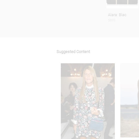
Alara: Blac
$895
Suggested Content