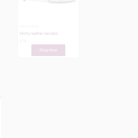
Jimmy Choo
Minny leather sandals
$750
Shop Now