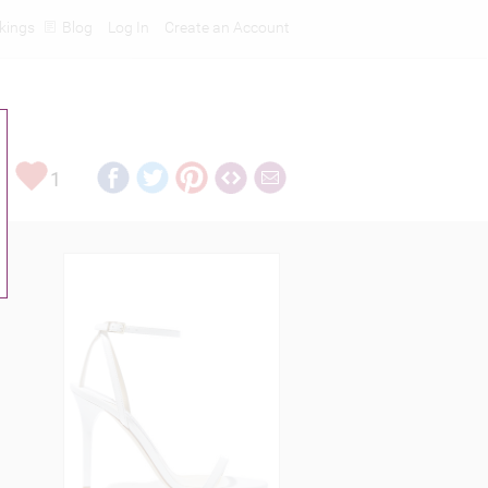
kings
Blog
Log In
Create an Account
1