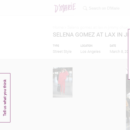
Home >
Selena gomez at lax in jimmy choo
SELENA GOMEZ AT LAX IN 
TYPE
LOCATION
DATE
Street Style
Los Angeles
March 8, 20