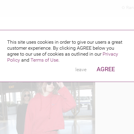
Ran
JIMMY CHOO
This site uses cookies in order to give our users a great
customer experience. By clicking
AGREE
below you
PUBLISHED BY
FEATURING
16
agree to our use of cookies as outlined in our
Privacy
Policy
and
Terms of Use
.
AGREE
leave