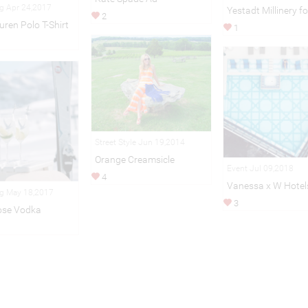
ng Apr 24,2017
Yestadt Millinery f
2
uren Polo T-Shirt
1
Street Style Jun 19,2014
Orange Creamsicle
Event Jul 09,2018
4
Vanessa x W Hotel
ng May 18,2017
3
ose Vodka