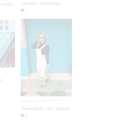
Danielle x Balenciaga
or CFDA
1
s
Street Style May 31,2014
Ensenble Du Jour: Overalls
6