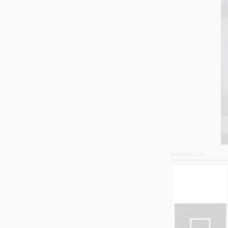
SHOP SIMILAR