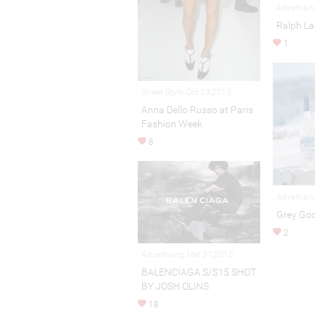
Advertisi
Ralph La
1
Street Style Oct 03,2013
Anna Dello Russo at Paris
Fashion Week
8
Advertisi
Grey Go
2
Advertising Mar 31,2015
BALENCIAGA S/S15 SHOT
BY JOSH OLINS
18