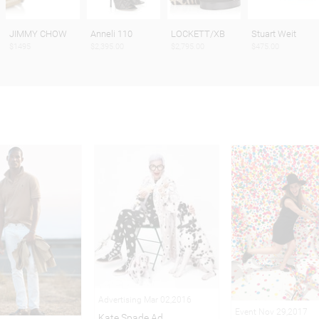
JIMMY CHOW
Anneli 110
LOCKETT/XB
Stuart Weit
$1495
$2,395.00
$2,795.00
$475.00
Advertising Mar 02,2016
Event Nov 29,2017
Kate Spade Ad