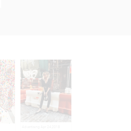
Advertising Apr 24,2018