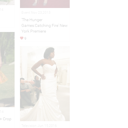
014
Event Nov 23,2013
'The Hunger
Games:Catching Fire' New
York Premiere
9
014
 + Crop
Television Jun 15,2016