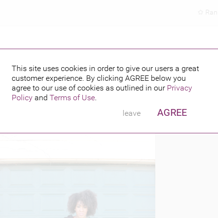
Ran
This site uses cookies in order to give our users a great
customer experience. By clicking
AGREE
below you
PUBLISHED BY
8, 2015
agree to our use of cookies as outlined in our
Privacy
Policy
and
Terms of Use
.
AGREE
leave