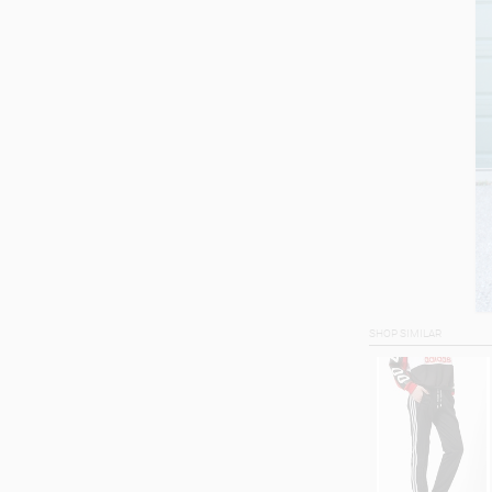
SHOP SIMILAR