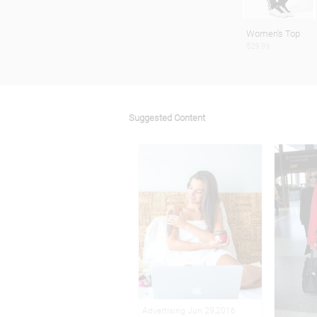
Women's Top
$29.99
Suggested Content
Advertising Jun 29,2016