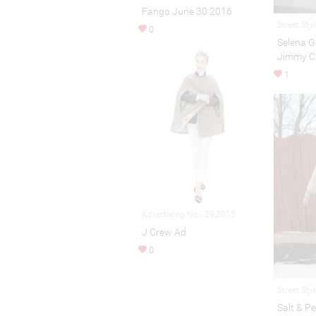
Fango June 30 2016
Street Sty
0
Selena G
Jimmy C
1
Advertising Nov 29,2015
J Crew Ad
0
Street Sty
Salt & P