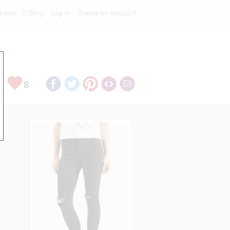
kings
Blog
Log In
Create an Account
8