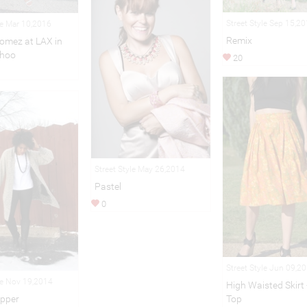
Street Style Sep 15,2
le Mar 10,2016
Remix
omez at LAX in
hoo
20
Street Style May 26,2014
Pastel
0
Street Style Jun 09,2
le Nov 19,2014
High Waisted Skirt
Top
epper