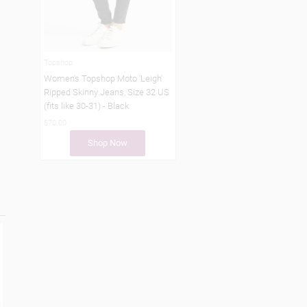
Topshop
Women's Topshop Moto 'Leigh'
Ripped Skinny Jeans, Size 32 US
(fits like 30-31) - Black
$70.00
Shop Now