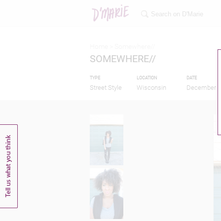
Home >
Somewhere//
SOMEWHERE//
TYPE
LOCATION
DATE
Street Style
Wisconsin
December 1