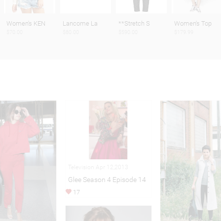
Women's KEN
Lancome La
**Stretch S
Women's Top
$70.00
$80.00
$590.00
$179.99
Television Apr 12,2013
Glee Season 4 Episode 14
17