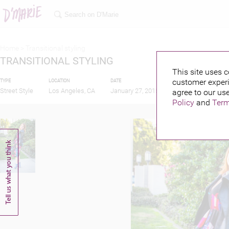
Home >
Transitional styling
TRANSITIONAL STYLING
This site uses c
customer experi
TYPE
LOCATION
DATE
PUBLISHED BY
Street Style
Los Angeles, CA
January 27, 2015
agree to our use
Policy
and
Term