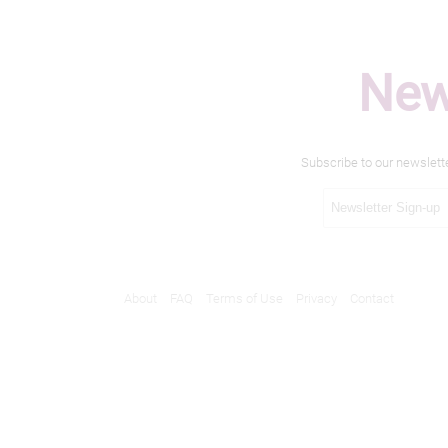
New
Subscribe to our newslett
About
FAQ
Terms of Use
Privacy
Contact