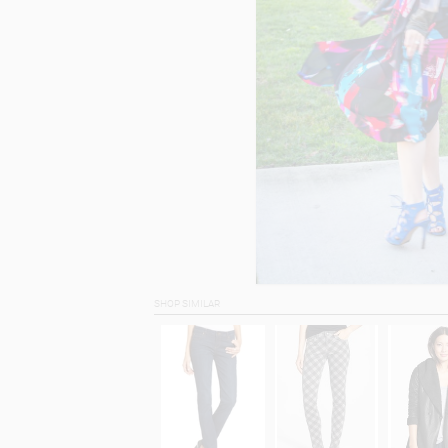
SHOP SIMILAR