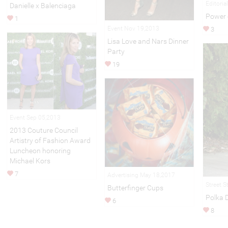
Editoria
Danielle x Balenciaga
Power 
1
Event Nov 19,2013
3
Lisa Love and Nars Dinner
Party
19
Event Sep 05,2013
2013 Couture Council
Artistry of Fashion Award
Luncheon honoring
Michael Kors
7
Advertising May 18,2017
Street S
Butterfinger Cups
Polka 
6
8