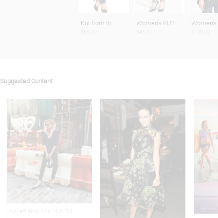
Kut from th
Women's KUT
Women's
$89.00
$45.90
$108.00
Suggested Content
Advertising Apr 24,2018