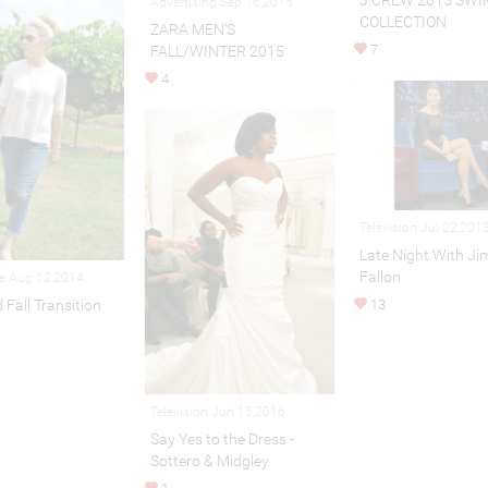
J.CREW 2015 SWI
Advertising Sep 16,2015
COLLECTION
ZARA MEN'S
7
FALL/WINTER 2015
4
Television Jul 22,201
Late Night With J
Fallon
le Aug 12,2014
13
Fall Transition
Television Jun 15,2016
Say Yes to the Dress -
Sottero & Midgley