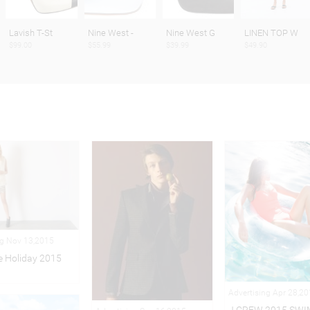
Lavish T-St
Nine West -
Nine West G
LINEN TOP W
$99.00
$55.99
$39.99
$49.90
ng Nov 13,2015
 Holiday 2015
Advertising Apr 28,2