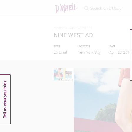
Home >
Nine west ad
NINE WEST AD
TYPE
LOCATION
DATE
Editorial
New York City
April 28, 2016