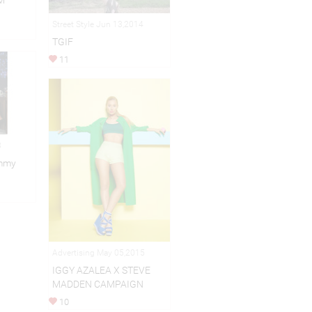
M
Street Style Jun 13,2014
TGIF
11
3
immy
Advertising May 05,2015
IGGY AZALEA X STEVE
MADDEN CAMPAIGN
10