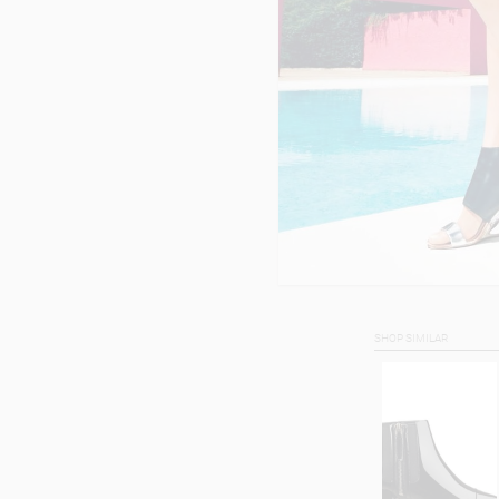
SHOP SIMILAR