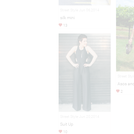
Street Style Jun 06,2014
silk mini
13
Street Sty
Asos and 
2
Street Style Jun 20,2014
Suit Up
10