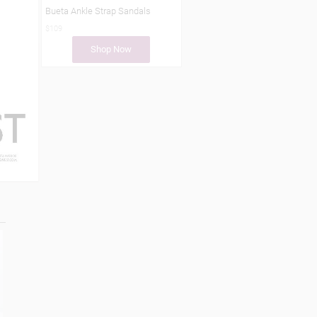
Bueta Ankle Strap Sandals
$109
Shop Now