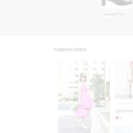
Wasabi Poin
$129.00
Suggested Content
Advertisi
Dynamite
7