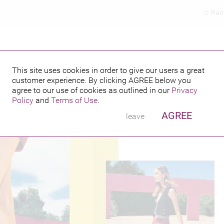
Ran
This site uses cookies in order to give our users a great
customer experience. By clicking
AGREE
below you
PUBLISHED BY
FEATURING
agree to our use of cookies as outlined in our
Privacy
Policy
and
Terms of Use
.
AGREE
leave