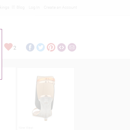
kings
Blog
Log In
Create an Account
2
Nine West