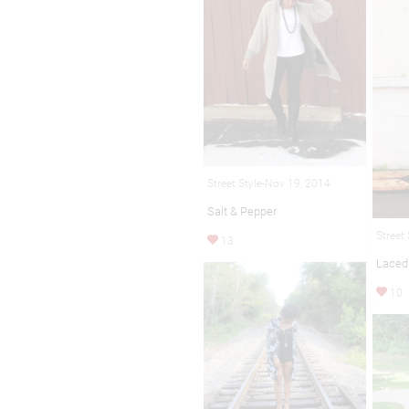
Street Style-Nov 19, 2014
Salt & Pepper
Street
13
Laced
10