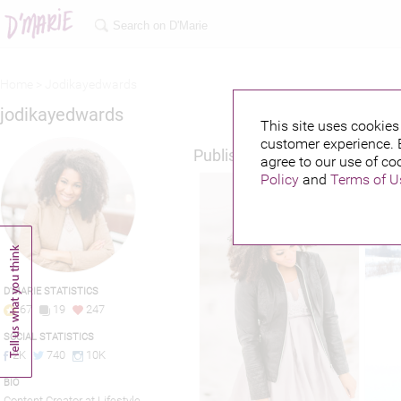
Home >
Jodikayedwards
jodikayedwards
This site uses cookies 
customer experience. 
Published credits
agree to our use of co
Policy
and
Terms of U
D'MARIE STATISTICS
67
19
247
SOCIAL STATISTICS
2K
740
10K
BIO
Content Creator at Lifestyle