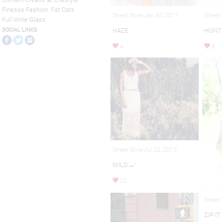
Finesse Fashion. Fat Cats.
Street Style-Jan 30, 2017
Street
Full Wine Glass
HAZE
HUNT
SOCIAL LINKS
4
6
Street Style-Jul 22, 2015
WILD↮
20
Street
ZIP IT