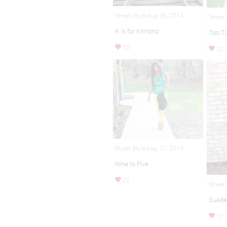
Street Style-Aug 06, 2014
Street
K is for Kimono
Too Tu
20
12
Street Style-May 21, 2014
Nine to Five
22
Street
Suede
12