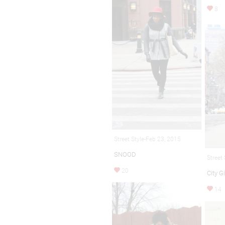
8
Street Style-Feb 23, 2015
SNOOD
Street
20
City Gi
14