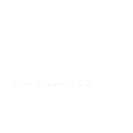
About
FAQ
Terms of Use
Privacy
Contact