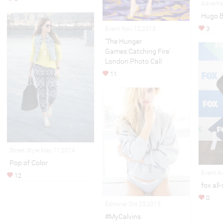
Adverti
Hugo 
3
Event Nov 12,2013
'The Hunger
Games:Catching Fire'
London Photo Call
11
Street Style May 11,2014
Pop of Color
Event A
12
fox all
0
Editorial Oct 25,2015
#MyCalvins