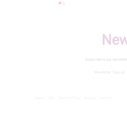
3
New
Subscribe to our newslett
About
FAQ
Terms of Use
Privacy
Contact