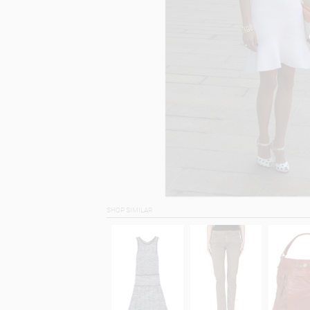
SHOP SIMILAR