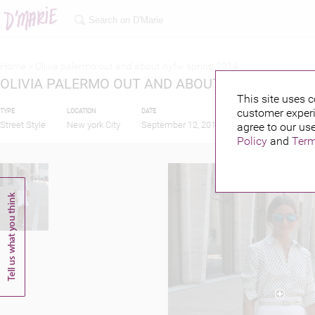
Home >
Olivia palermo out and about nyfw spring 2014
OLIVIA PALERMO OUT AND ABOUT NYFW SPRING
This site uses c
customer experi
TYPE
LOCATION
DATE
PUBLISHED BY
Street Style
New york City
September 12, 2013
agree to our use
Policy
and
Term