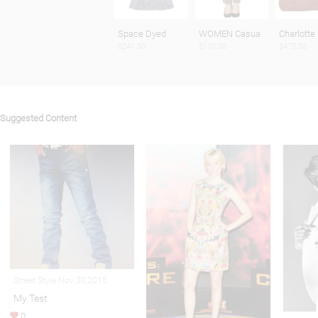
Space Dyed
WOMEN Casua
Charlotte
$241.50
$110.00
$475.00
Suggested Content
Street Style Nov 30,2015
My Test
0