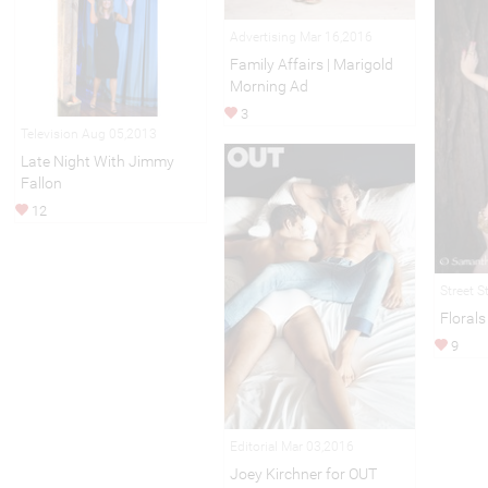
Advertising Mar 16,2016
Family Affairs | Marigold
Morning Ad
3
Television Aug 05,2013
Late Night With Jimmy
Fallon
12
Street S
Florals
9
Editorial Mar 03,2016
Joey Kirchner for OUT