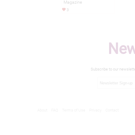
Magazine
3
New
Subscribe to our newslett
About
FAQ
Terms of Use
Privacy
Contact