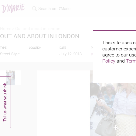
Home >
Out and about in london
OUT AND ABOUT IN LONDON
This site uses c
customer experi
TYPE
LOCATION
DATE
PUBLISHED BY
FEATU
Street Style
July 12, 2013
agree to our use
Policy
and
Term