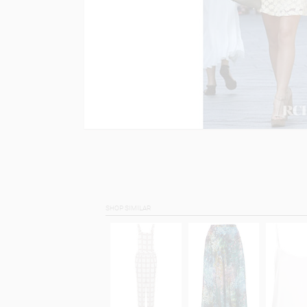
SHOP SIMILAR