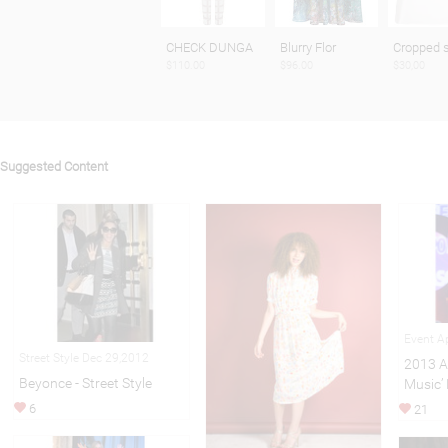
CHECK DUNGA
Blurry Flor
Cropped 
$110.00
$96.00
$30,00
Suggested Content
Event A
Street Style Dec 29,2012
2013 A
Beyonce - Street Style
Music’ 
6
21