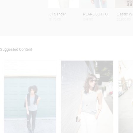
Jil Sander
PEARL BUTTO
Elastic W
$175.00
$49.90
$2,950.00
Suggested Content