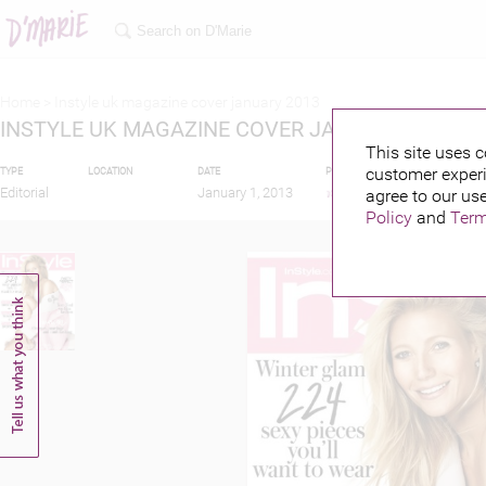
Home >
Instyle uk magazine cover january 2013
INSTYLE UK MAGAZINE COVER JANUARY 2013
This site uses c
customer experi
TYPE
LOCATION
DATE
PUBLISHED BY
FEATU
Editorial
January 1, 2013
agree to our use
Policy
and
Term