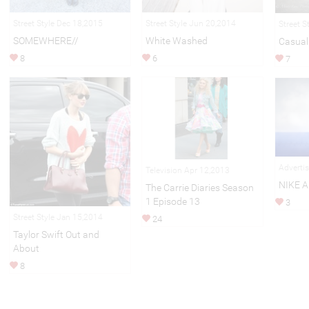
Street Style Dec 18,2015
Street Style Jun 20,2014
Street S
SOMEWHERE//
White Washed
Casual 
8
6
7
Adverti
Television Apr 12,2013
NIKE 
The Carrie Diaries Season
1 Episode 13
3
Street Style Jan 15,2014
24
Taylor Swift Out and
About
8