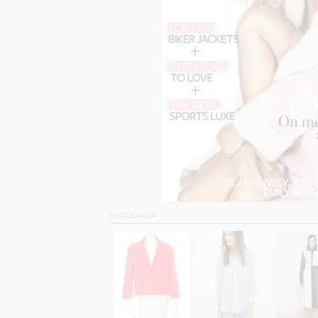
SHOP SIMILAR