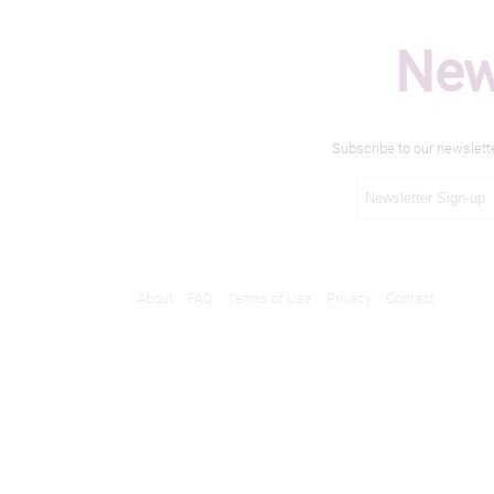
New
Subscribe to our newslett
About
FAQ
Terms of Use
Privacy
Contact