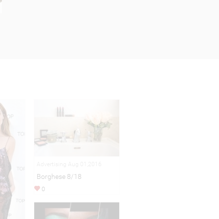
Advertising Aug 01,2016
Borghese 8/18
0