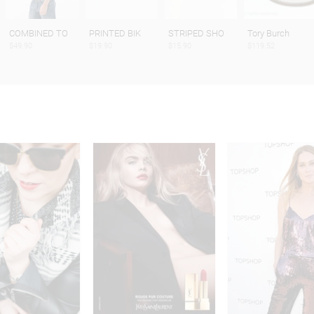
COMBINED TO
PRINTED BIK
STRIPED SHO
Tory Burch
$49.90
$19.90
$15.90
$119.52