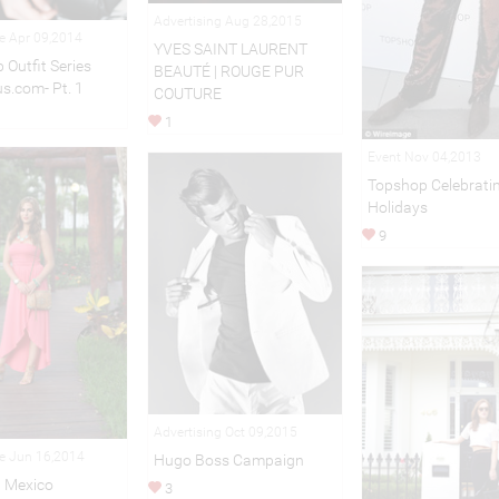
Advertising Aug 28,2015
le Apr 09,2014
YVES SAINT LAURENT
 Outfit Series
BEAUTÉ | ROUGE PUR
us.com- Pt. 1
COUTURE
1
Event Nov 04,2013
Topshop Celebratin
Holidays
9
Advertising Oct 09,2015
le Jun 16,2014
Hugo Boss Campaign
n Mexico
3