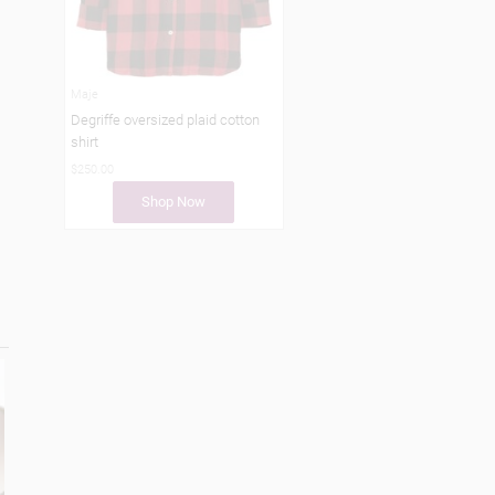
Maje
Degriffe oversized plaid cotton
shirt
$250.00
Shop Now