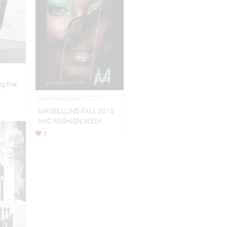
g the
Advertising Sep 17,2015
MAYBELLINE-FALL 2015
NYC FASHION WEEK
3