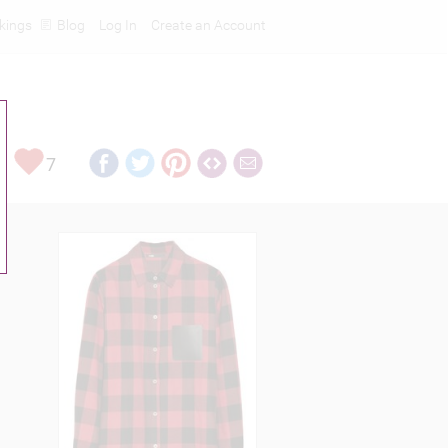
kings
Blog
Log In
Create an Account
7