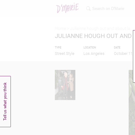
Home >
Julianne hough out and about la
JULIANNE HOUGH OUT AND 
TYPE
LOCATION
DATE
Street Style
Los Angeles
October 11,