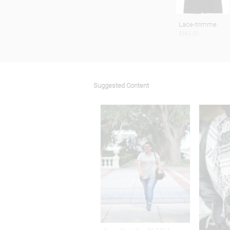
Lace-trimme
$365.00
Suggested Content