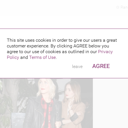
Ran
ABOUT LA
This site uses cookies in order to give our users a great
customer experience. By clicking
AGREE
below you
PUBLISHED BY
FEATURING
 2013
agree to our use of cookies as outlined in our
Privacy
Policy
and
Terms of Use
.
AGREE
leave