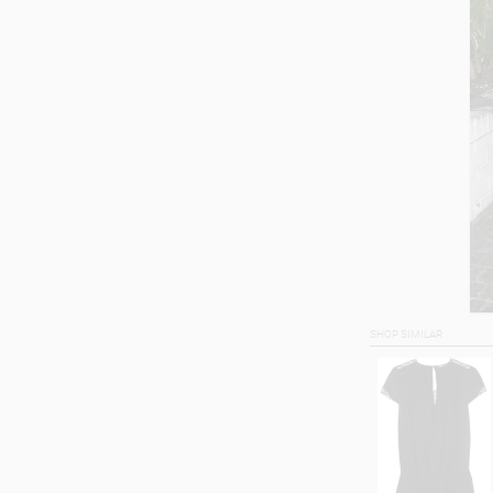
SHOP SIMILAR