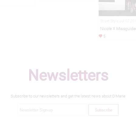
Street Style Jul 07,20
Nicole X Missguide
5
Newsletters
Subscribe to our newsletters and get the latest news about D'Marie