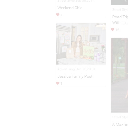
Street Style Sep 06,2014
Weekend Chic
Street Sty
7
Road Trip
With Lul
12
Advertising Dec 10,2019
Jessica Family Post
1
Street Sty
A Maxi i