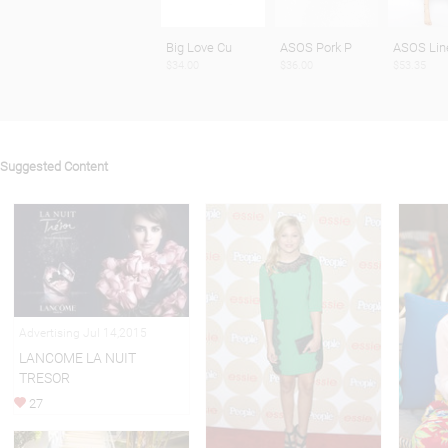
Big Love Cu
ASOS Pork P
ASOS Lin
$34.00
$36.00
$53.35
Suggested Content
Advertising Jul 14,2015
LANCOME LA NUIT
TRESOR
27