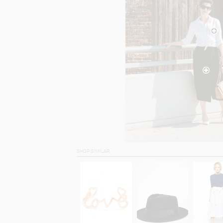
SHOP SIMILAR