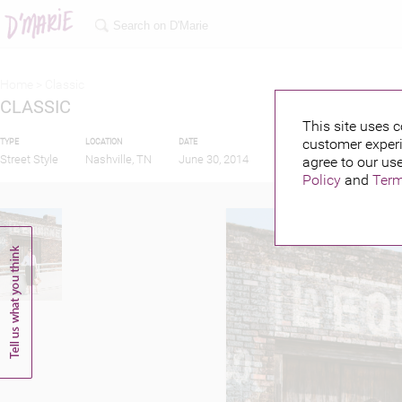
Home >
Classic
CLASSIC
This site uses c
customer experi
TYPE
LOCATION
DATE
PUBLISHED BY
Street Style
Nashville, TN
June 30, 2014
agree to our use
Policy
and
Term