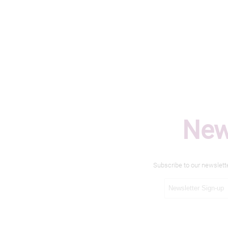
New
Subscribe to our newslett