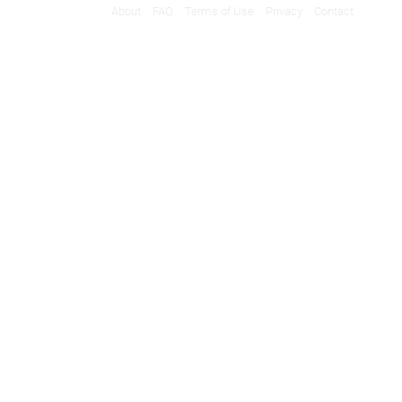
About
FAQ
Terms of Use
Privacy
Contact