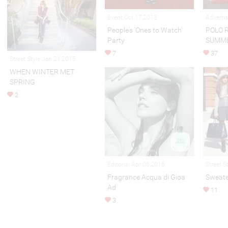
Event Oct 17,2013
Adverti
People's 'Ones to Watch'
POLO 
Party
SUMME
7
37
Street Style Jan 21,2015
WHEN WINTER MET
SPRING
2
Editorial Apr 06,2016
Street S
Fragrance Acqua di Gioa
Sweate
Ad
11
3