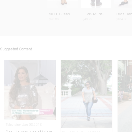
501 CT Jean
LEVIS MENS
Levis De
$98.00
$49.99
$104.80
Suggested Content
Television Jan 03,2013