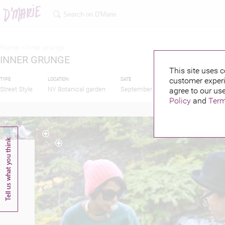
Home >
Inner grunge
INNER GRUNGE
This site uses c
customer experi
TYPE
LOCATION
DATE
PUBLISHED BY
Street Style
NY Botanical garden
September 30, 2013
agree to our use
Policy
and
Term