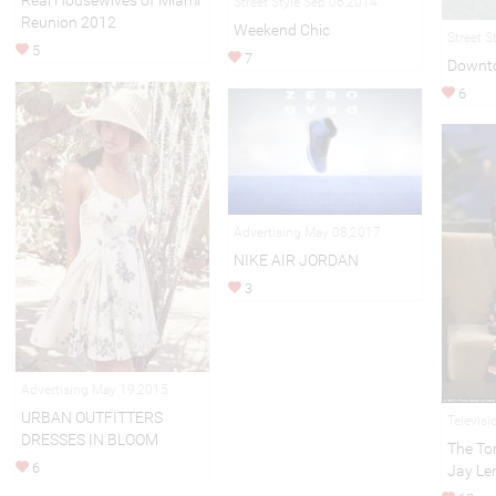
Real Housewives of Miami
Street Style Sep 06,2014
Reunion 2012
Weekend Chic
Street S
5
7
Downt
6
Advertising May 08,2017
NIKE AIR JORDAN
3
Advertising May 19,2015
URBAN OUTFITTERS
Televisi
DRESSES IN BLOOM
The To
6
Jay Le