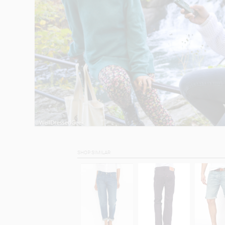
SHOP SIMILAR