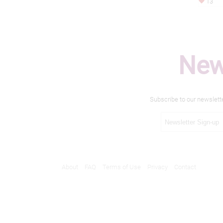
13
New
Subscribe to our newslett
About
FAQ
Terms of Use
Privacy
Contact