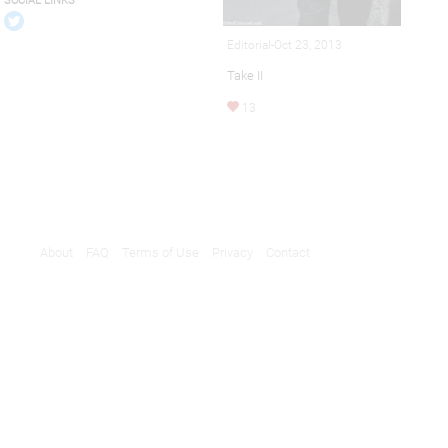
SOCIAL LINKS
Editorial-Oct 23, 2013
Take II
13
About
FAQ
Terms of Use
Privacy
Contact