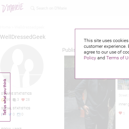
Home >
Welldressedgeek
WellDressedGeek
This site uses cookies 
customer experience. 
Published credits
agree to our use of co
Policy
and
Terms of U
D'MARIE STATISTICS
Street
69
3
28
inner 
SOCIAL STATISTICS
5
0
0
0