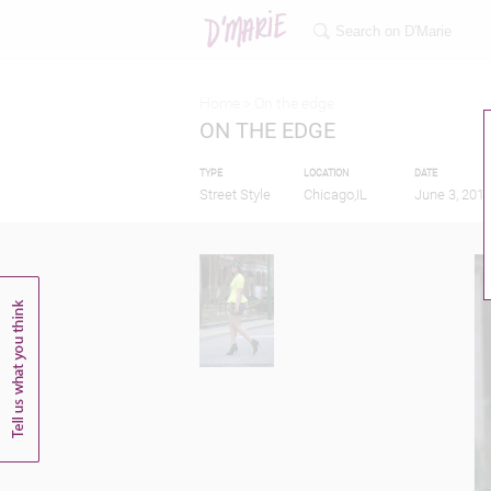
Home >
On the edge
ON THE EDGE
TYPE
LOCATION
DATE
Street Style
Chicago,IL
June 3, 201