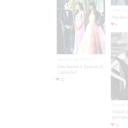
Street Sty
Ray-Ban
6
Television Apr 30,2013
Glee Season 4, Episode 20
"Lights Out"
32
Editorial 
VOGUE 
EDITORI
26