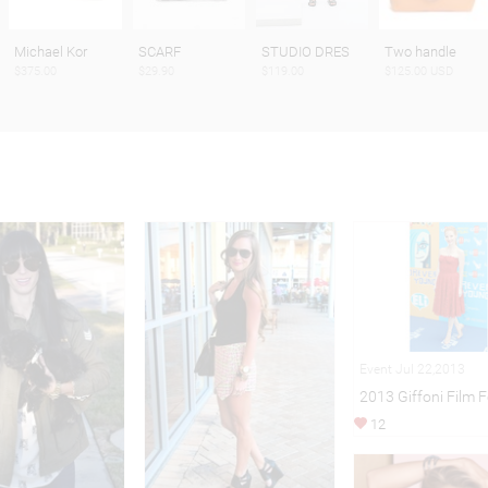
Michael Kor
SCARF
STUDIO DRES
Two handle
$375.00
$29.90
$119.00
$125.00 USD
Event Jul 22,2013
2013 Giffoni Film F
12