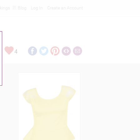
kings
Blog
Log In
Create an Account
4