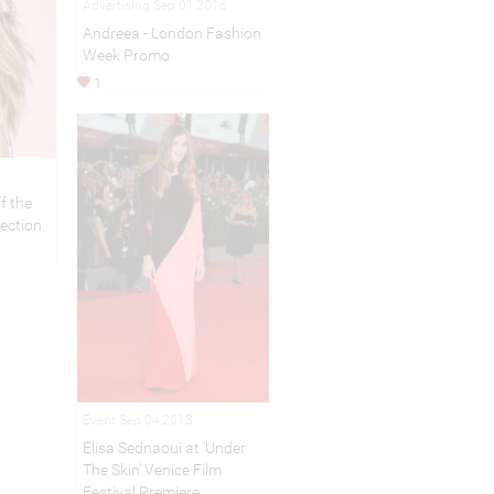
Advertising Sep 01,2016
Andreea - London Fashion
Week Promo
1
f the
lection
Event Sep 04,2013
Elisa Sednaoui at ‘Under
The Skin’ Venice Film
Festival Premiere