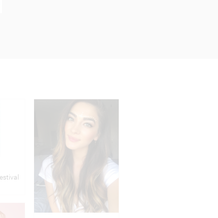
estival