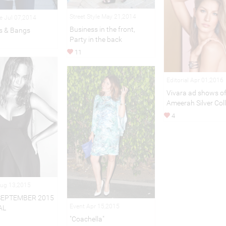
Street Style May 21,2014
le Jul 07,2014
Business in the front,
s & Bangs
Party in the back
11
Editorial Apr 01,2016
Vivara ad shows of
Ameerah Silver Col
4
Aug 13,2015
SEPTEMBER 2015
Event Apr 15,2015
AL
"Coachella"