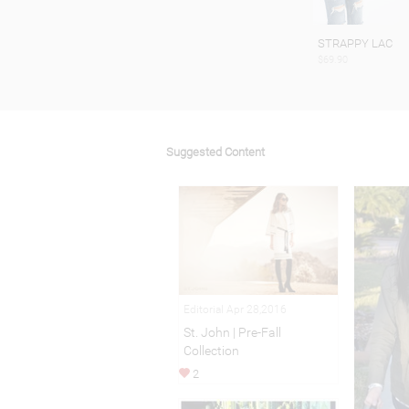
STRAPPY LAC
$69.90
Suggested Content
Editorial Apr 28,2016
St. John | Pre-Fall
Collection
2