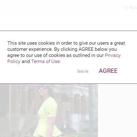
Ran
This site uses cookies in order to give our users a great
customer experience. By clicking
AGREE
below you
PUBLISHED BY
FEATURING
4
agree to our use of cookies as outlined in our
Privacy
Policy
and
Terms of Use
.
AGREE
leave