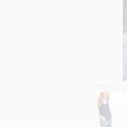
SHOP SIMILAR