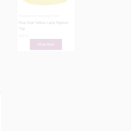
Bluegala.com and alight.com
Plus Size Yellow Lace Peplum
Top
$28.00
Shop Now