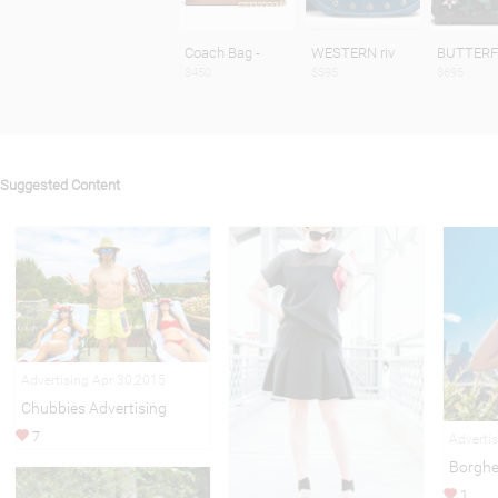
Coach Bag -
WESTERN riv
BUTTERF
$450
$595
$695
Suggested Content
Advertising Apr 30,2015
Chubbies Advertising
7
Adverti
Borghe
1