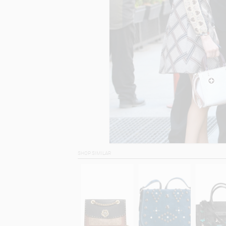
SHOP SIMILAR