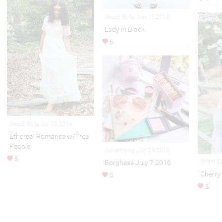
Street Style Jun 11,2014
Lady in Black
6
Street Style Jul 13,2014
Ethereal Romance w/Free
People
Advertising Jun 29,2016
5
Street S
Borghese July 7 2016
Cherry
0
3