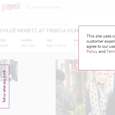
Home >
Chloé moretz at tribeca film festival
CHLOÉ MORETZ AT TRIBECA FILM FESTIVAL
This site uses c
customer experi
TYPE
LOCATION
DATE
PUBLISHED BY
FEATURIN
Event
New York
May 17, 2016
agree to our use
Policy
and
Term