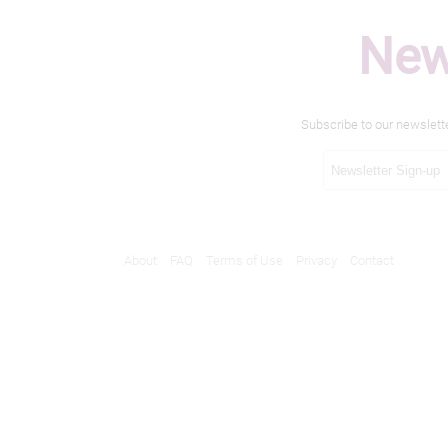
New
Subscribe to our newslett
About
FAQ
Terms of Use
Privacy
Contact