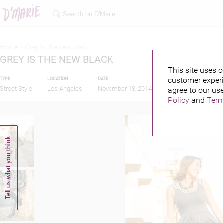
Home >
Grey is the new black
GREY IS THE NEW BLACK
This site uses c
customer experi
TYPE
LOCATION
DATE
PUBLISHED BY
Street Style
Los Angeles
November 18, 2014
agree to our use
Policy
and
Term