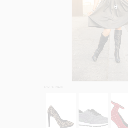
SHOP SIMILAR