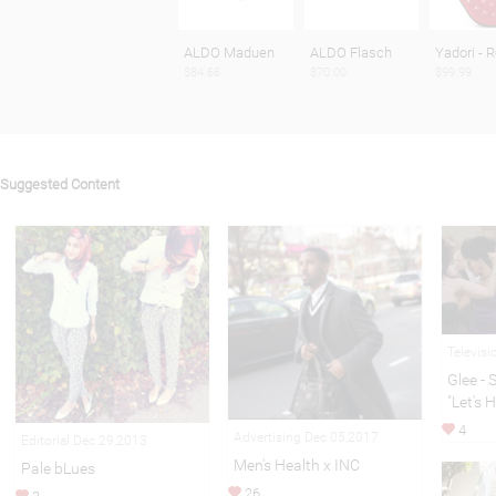
ALDO Maduen
ALDO Flasch
Yadori - 
$84.66
$70.00
$99.99
Suggested Content
Televis
Glee - 
"Let's 
4
Advertising Dec 05,2017
Editorial Dec 29,2013
Men's Health x INC
Pale bLues
26