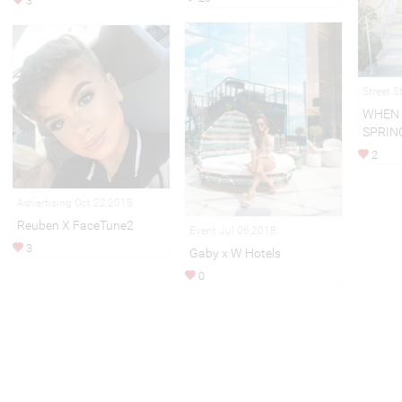
3
Street S
WHEN 
SPRIN
2
Advertising Oct 22,2018
Reuben X FaceTune2
Event Jul 06,2018
3
Gaby x W Hotels
0