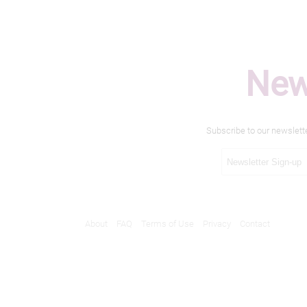
New
Subscribe to our newslett
About
FAQ
Terms of Use
Privacy
Contact