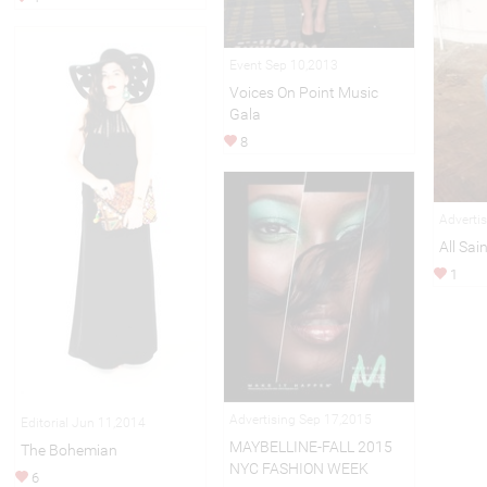
Event Sep 10,2013
Voices On Point Music
Gala
8
Adverti
All Sai
1
Advertising Sep 17,2015
Editorial Jun 11,2014
MAYBELLINE-FALL 2015
The Bohemian
NYC FASHION WEEK
6