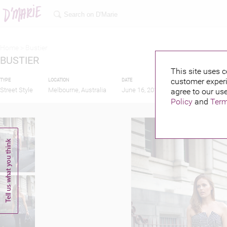
Home >
Bustier
BUSTIER
This site uses c
customer experi
TYPE
LOCATION
DATE
PUBLISHED BY
Street Style
Melbourne, Australia
June 16, 2014
agree to our use
Policy
and
Term