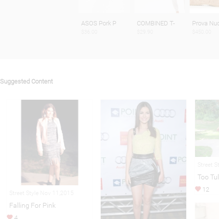
ASOS Pork P
COMBINED T-
Prova Nu
$36.00
$29.90
$450.00
Suggested Content
Street S
Too Tul
12
Street Style Nov 11,2015
Falling For Pink
4