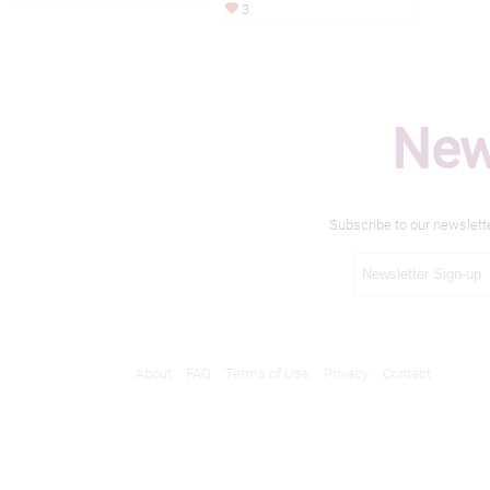
3
New
Subscribe to our newslett
About
FAQ
Terms of Use
Privacy
Contact