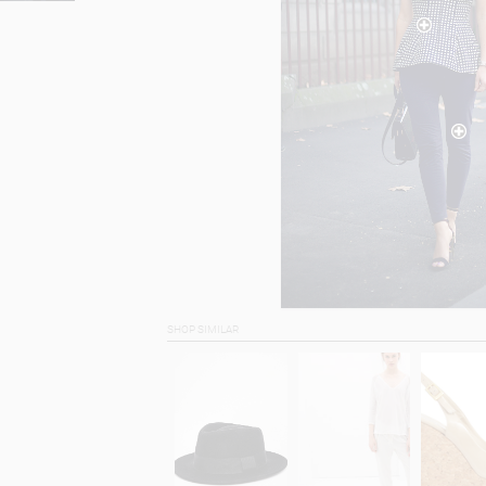
SHOP SIMILAR