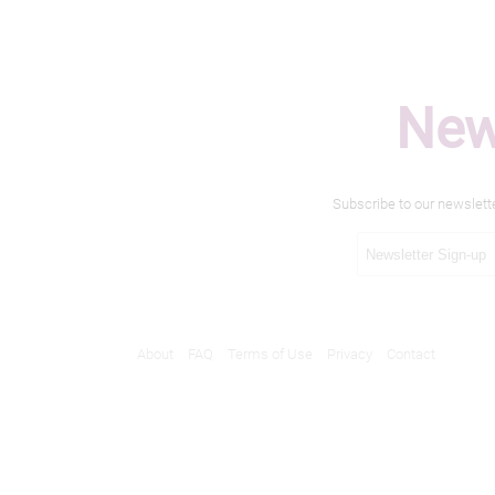
New
Subscribe to our newslett
About
FAQ
Terms of Use
Privacy
Contact