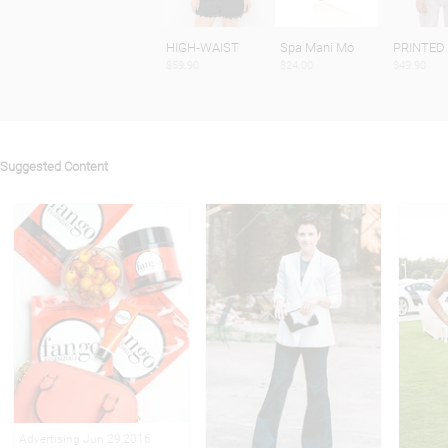
HIGH-WAIST
Spa Mani Mo
PRINTED
$59.90
$24.00
$49.90
Suggested Content
Advertising Jun 29,2016