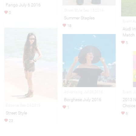
Fango July 6 2016
Street Style Sep 15,2014
0
Summer Staples
Event A
18
Audi In
Match
5
Advertising Jul 08,2016
Event J
Borghese July 2016
2013 N
Choice
Editorial Sep 24,2013
1
Street Style
6
23