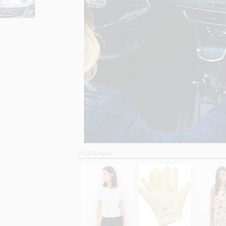
SHOP SIMILAR