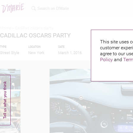
Home >
Cadillac oscars party
CADILLAC OSCARS PARTY
This site uses c
customer experi
TYPE
LOCATION
DATE
PUBLISHED BY
FEAT
Street Style
New York
March 1, 2016
agree to our use
Policy
and
Term