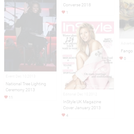
Converse 2018
1
Adverti
Fango 
0
Event Dec 10,2013
National Tree Lighting
Ceremony 2013
Editorial Dec 10,2012
11
InStyle UK Magazine
Cover January 2013
4