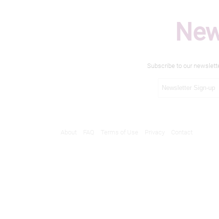
New
Subscribe to our newslett
About
FAQ
Terms of Use
Privacy
Contact