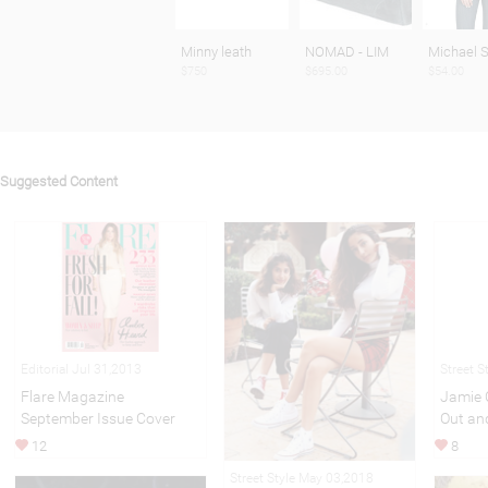
Minny leath
NOMAD - LIM
Michael S
$750
$695.00
$54.00
Suggested Content
Editorial Jul 31,2013
Street S
Flare Magazine
Jamie 
September Issue Cover
Out an
12
8
Street Style May 03,2018