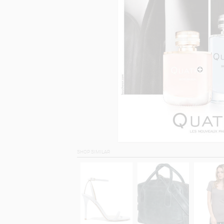
SHOP SIMILAR