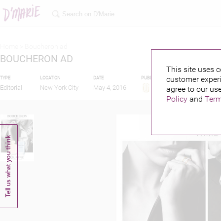
Home >
Boucheron ad
BOUCHERON AD
This site uses c
customer experi
TYPE
LOCATION
DATE
PUBLISHED BY
FEATURIN
Editorial
New York City
May 4, 2016
agree to our use
Policy
and
Term