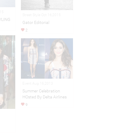
015
Street Style Oct 16,2015
YLING
Gator Editorial
2
Event Aug 16,2013
Summer Celebration
HOsted By Delta Airlines
9