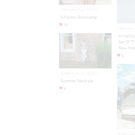
Television Aug 14,2013
X-Factor Bootcamp
10
Televisio
AnnaSop
Set Of ‘Th
New Yor
6
Street Style Jul 28,2014
Summer Neutrals
4
Event Jul