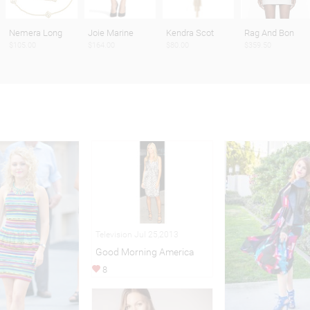
Nemera Long
Joie Marine
Kendra Scot
Rag And Bon
$105.00
$164.00
$80.00
$359.50
Television Jul 25,2013
Good Morning America
8