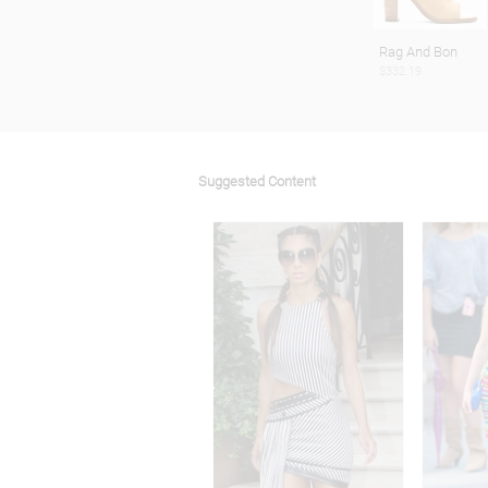
Rag And Bon
$332.19
Suggested Content