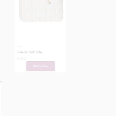
Joie
JoieKennedi Tote
$168.00
Shop Now