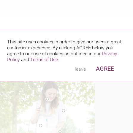
This site uses cookies in order to give our users a great
customer experience. By clicking
AGREE
below you
PUBLISHED BY
014
agree to our use of cookies as outlined in our
Privacy
Policy
and
Terms of Use
.
AGREE
leave