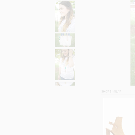
SHOP SIMILAR