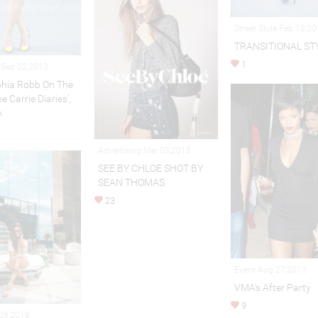
Street Style Feb 13,2
TRANSITIONAL ST
1
n Sep 02,2013
hia Robb On The
e Carrie Diaries’,
k
Advertising Mar 03,2015
SEE BY CHLOE SHOT BY
SEAN THOMAS
23
Event Aug 27,2013
VMA's After Party
9
 06,2018