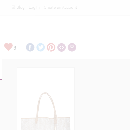
Blog
Log In
Create an Account
Rankings
8