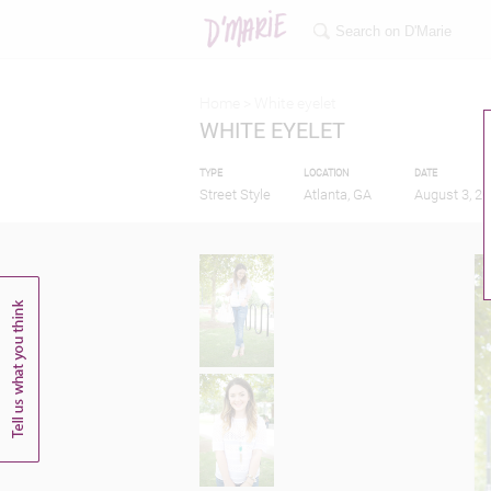
Home >
White eyelet
WHITE EYELET
TYPE
LOCATION
DATE
Street Style
Atlanta, GA
August 3, 2