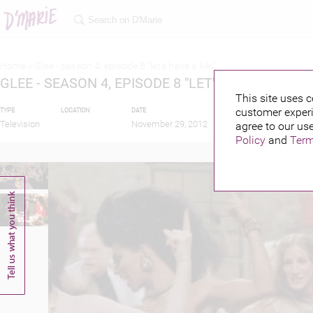
Home >
Glee - season 4, episode 8 "let's have a kiki"
GLEE - SEASON 4, EPISODE 8 "LET'S HAVE A KIKI"
This site uses c
customer experi
TYPE
LOCATION
DATE
PUBLISHED BY
Television
November 29, 2012
agree to our use
Policy
and
Term