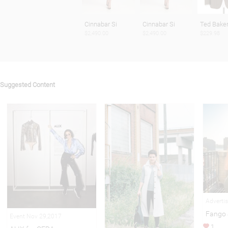
Cinnabar Si
Cinnabar Si
Ted Baker
$2,490.00
$2,490.00
$229.98
Suggested Content
Adverti
Fango 
Event Nov 29,2017
1