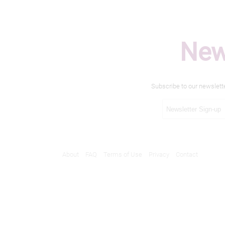
New
Subscribe to our newslett
About
FAQ
Terms of Use
Privacy
Contact