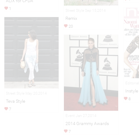
ALIX for CFDA
1
Street Style Sep 15,2014
Remix
20
Editoria
Instyle
Street Style May 20,2014
8
Teva Style
7
Event Jan 27,2014
2014 Grammy Awards
7