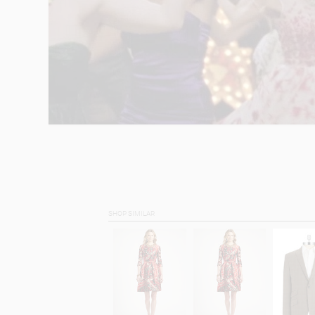
SHOP SIMILAR