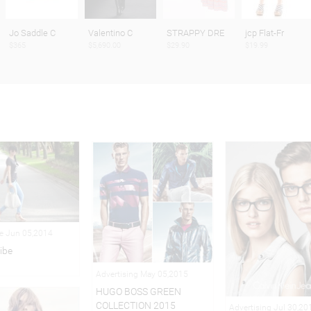
Jo Saddle C
Valentino C
STRAPPY DRE
jcp Flat-Fr
$365
$5,690.00
$29.90
$19.99
le Jun 05,2014
ibe
Advertising May 05,2015
HUGO BOSS GREEN
COLLECTION 2015
Advertising Jul 30,20