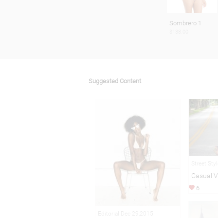
Sombrero 1
$138.00
Suggested Content
Street Sty
Casual V
6
Editorial Dec 29,2015