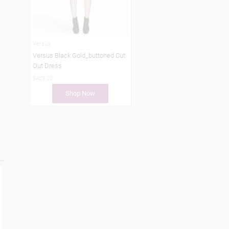
Versus
Versus Black Gold_buttoned Cut
Out Dress
$425.00
Shop Now