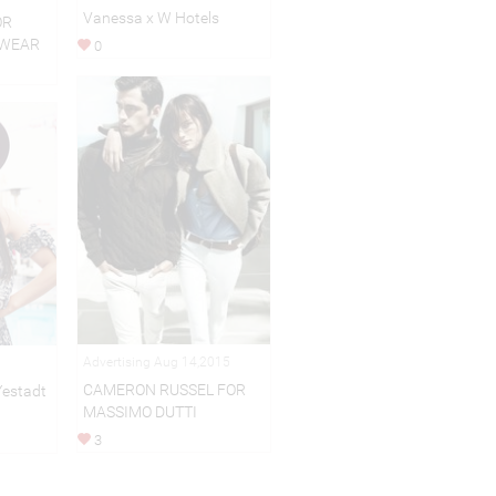
Vanessa x W Hotels
OR
EWEAR
0
Advertising Aug 14,2015
CAMERON RUSSEL FOR
Yestadt
MASSIMO DUTTI
3