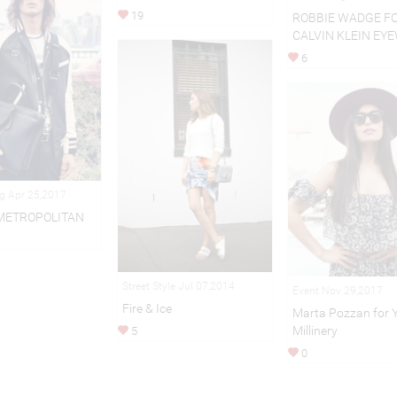
19
ROBBIE WADGE F
CALVIN KLEIN EY
6
ng Apr 25,2017
METROPOLITAN
Street Style Jul 07,2014
Event Nov 29,2017
Fire & Ice
Marta Pozzan for 
Millinery
5
0