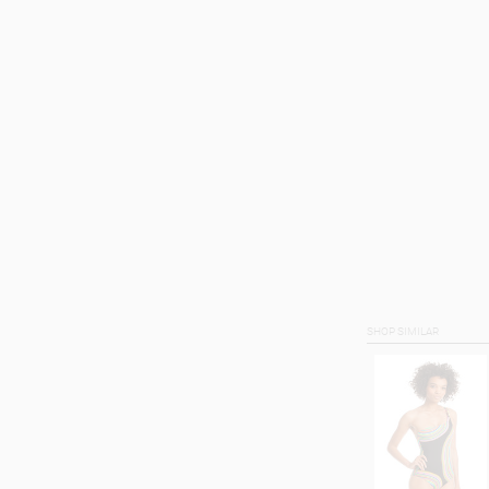
SHOP SIMILAR