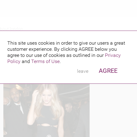
about london
Y OUT AND ABOUT LONDON
This site uses cookies in order to give our users a great
customer experience. By clicking
AGREE
below you
PUBLISHED BY
FEATURING
8, 2013
agree to our use of cookies as outlined in our
Privacy
Policy
and
Terms of Use
.
AGREE
leave