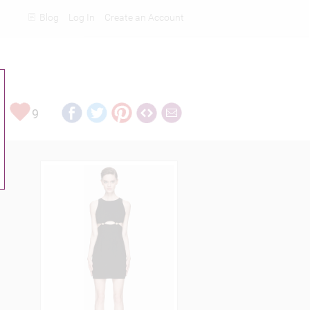
Blog
Log In
Create an Account
Rankings
9