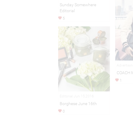
Sunday Somewhere
Editorial
5
Advertisi
COACH 
1
Editorial Jun 15,2016
Borghese June 16th
0