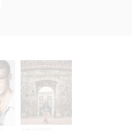
Event Jul 09,2018
15