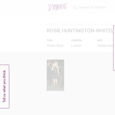
Home >
Rosie huntington-whitely out and 
ROSIE HUNTINGTON-WHITEL
TYPE
LOCATION
DATE
Street Style
London
September 1