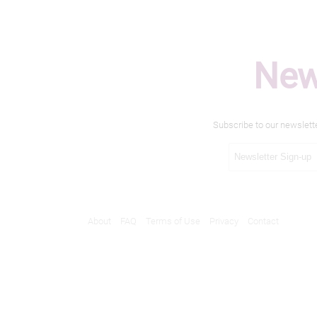
New
Subscribe to our newslett
About
FAQ
Terms of Use
Privacy
Contact