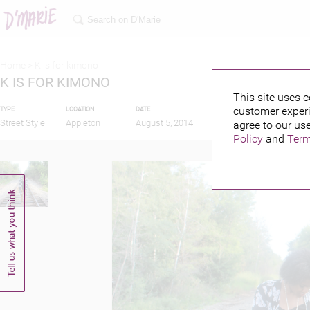
Home >
K is for kimono
K IS FOR KIMONO
This site uses c
customer experi
TYPE
LOCATION
DATE
PUBLISHED BY
FEA
Street Style
Appleton
August 5, 2014
agree to our use
J
Policy
and
Term