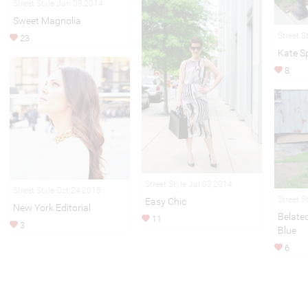
Street Style Jun 09,2014
Sweet Magnolia
Street S
23
Kate S
8
Street Style Jul 03,2014
Street Style Oct 24,2015
Street S
Easy Chic
New York Editorial
Belate
11
3
Blue
6