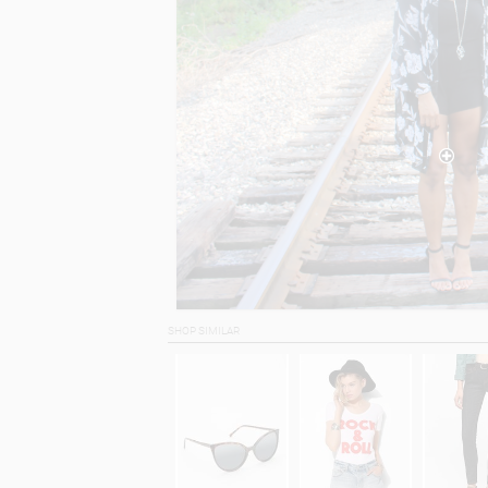
SHOP SIMILAR