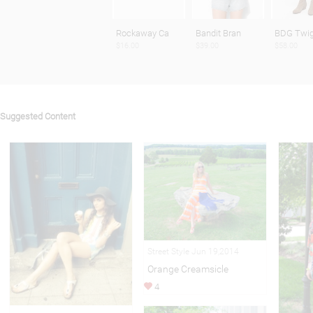
Rockaway Ca
Bandit Bran
BDG Twig
$16.00
$39.00
$58.00
Suggested Content
Street Style Jun 19,2014
Orange Creamsicle
4