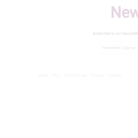
New
Subscribe to our newslett
About
FAQ
Terms of Use
Privacy
Contact