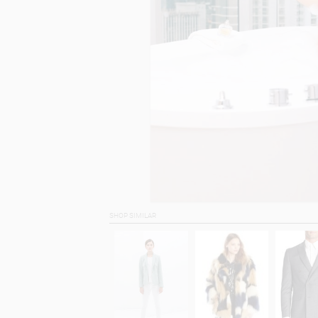
SHOP SIMILAR