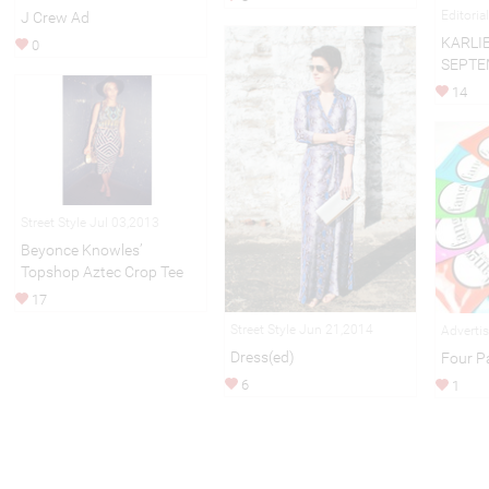
Editori
J Crew Ad
KARLI
0
SEPTE
14
Street Style Jul 03,2013
Beyonce Knowles’
Topshop Aztec Crop Tee
17
Street Style Jun 21,2014
Adverti
Dress(ed)
Four P
6
1