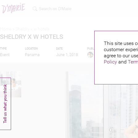
Home >
Sheldry x w hotels
SHELDRY X W HOTELS
This site uses c
customer experi
TYPE
LOCATION
DATE
PUBLISHED BY
FEATURIN
Event
Panama
June 1, 2018
agree to our use
Policy
and
Term