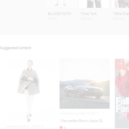
BLAZER WITH
Trina Turk
Tallia Ora
$89.90
$395.00
$350.00
Suggested Content
Advertising May 18,2017
Mercedes Benz class-SL
Advertising Nov 29,2015
3