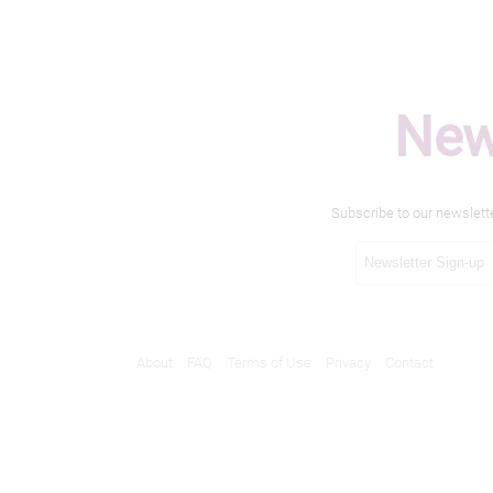
New
Subscribe to our newslett
About
FAQ
Terms of Use
Privacy
Contact