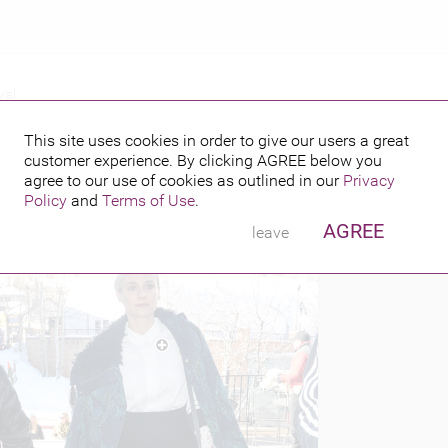
val
 FILM FESTIVAL
This site uses cookies in order to give our users a great
customer experience. By clicking
AGREE
below you
PUBLISHED BY
FEATURING
14
agree to our use of cookies as outlined in our
Privacy
Policy
and
Terms of Use
.
AGREE
leave