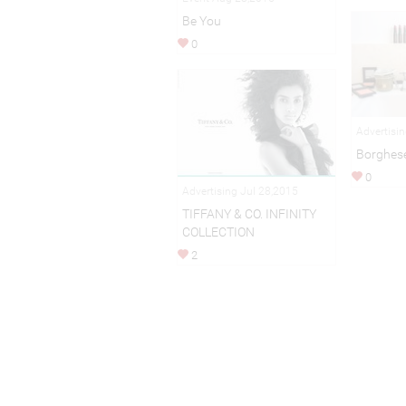
Be You
0
Advertisi
Borghes
0
Advertising Jul 28,2015
TIFFANY & CO. INFINITY
COLLECTION
2