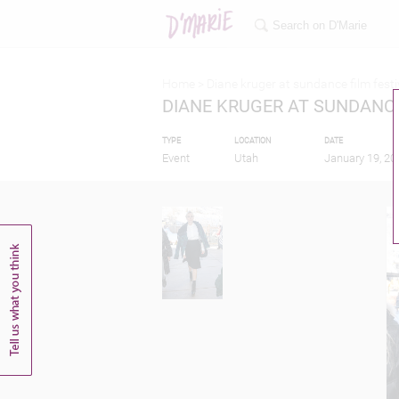
Home >
Diane kruger at sundance film festi
DIANE KRUGER AT SUNDANCE
TYPE
LOCATION
DATE
Event
Utah
January 19, 20