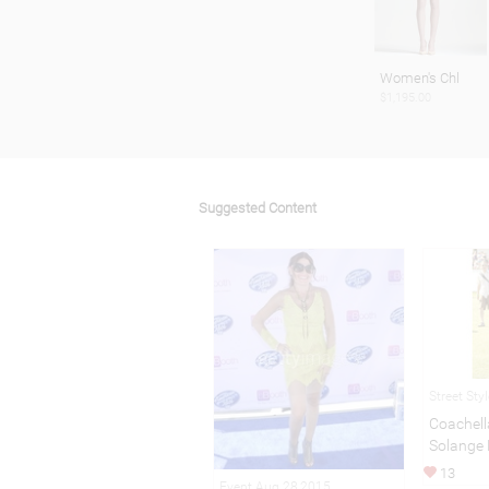
Women's Chl
$1,195.00
Suggested Content
Street Sty
Coachell
Solange
13
Event Aug 28,2015