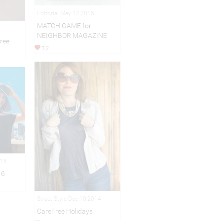
Editorial May 12,2015
MATCH GAME for
NEIGHBOR MAGAZINE
ree
12
016
16
Street Style Dec 10,2014
CareFree Holidays