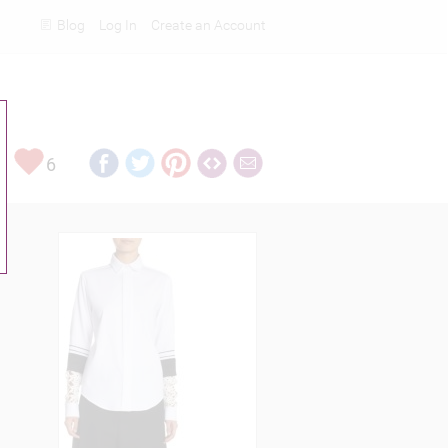
Blog
Log In
Create an Account
Rankings
6