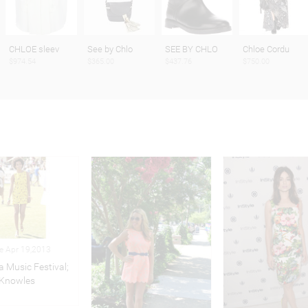
CHLOE sleev
See by Chlo
SEE BY CHLO
Chloe Cordu
$974.54
$365.00
$437.76
$750.00
le Apr 19,2013
a Music Festival;
 Knowles