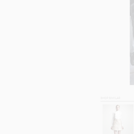
SHOP SIMILAR