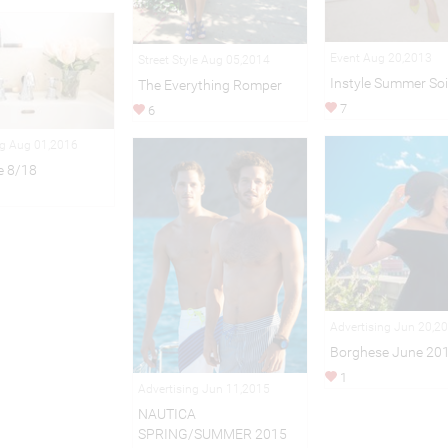
Event Aug 20,2013
Street Style Aug 05,2014
Instyle Summer Soi
The Everything Romper
7
6
ng Aug 01,2016
e 8/18
Advertising Jun 20,2
Borghese June 20
1
Advertising Jun 11,2015
NAUTICA
SPRING/SUMMER 2015