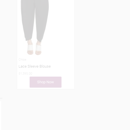
Chloe
Lace Sleeve Blouse
$1,395.00
Shop Now