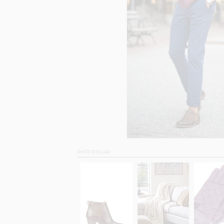
SHOP SIMILAR