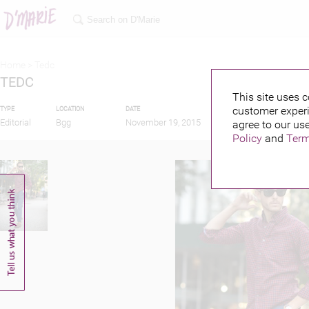
Home >
Tedc
TEDC
This site uses c
customer experi
TYPE
LOCATION
DATE
PUBLISHED BY
F
Editorial
Bgg
November 19, 2015
agree to our use
Policy
and
Term