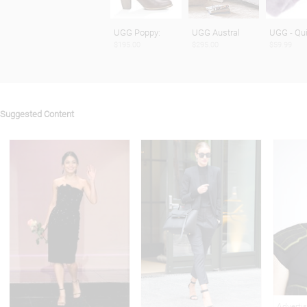
UGG Poppy:
UGG Austral
UGG - Qui
$195.00
$295.00
$59.99
Suggested Content
Adverti