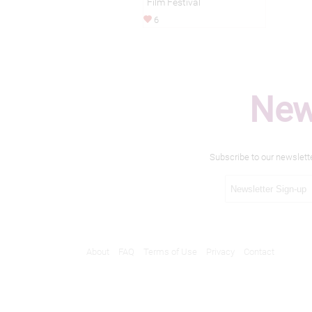
Film Festival
6
New
Subscribe to our newslett
About
FAQ
Terms of Use
Privacy
Contact