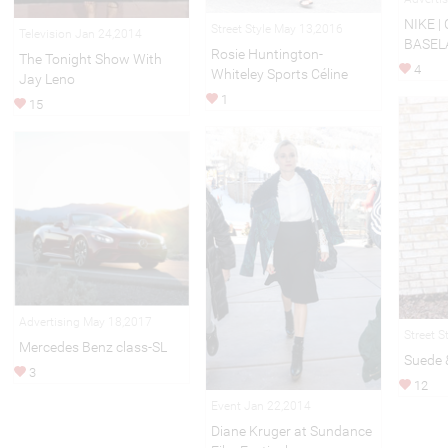
NIKE |
Street Style May 13,2016
Television Jan 24,2014
BASEL
Rosie Huntington-
The Tonight Show With
4
Whiteley Sports Céline
Jay Leno
1
15
Advertising May 18,2017
Street S
Mercedes Benz class-SL
Suede 
3
12
Event Jan 22,2014
Diane Kruger at Sundance