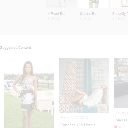
X-Front Ban
Sabina Butt
Butterfly 
$1350.00
$490.00
$1150.00
Suggested Content
Adverti
Event Jul 09,2018
Men's 
Vanessa x W Hotels
26