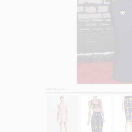
SHOP SIMILAR