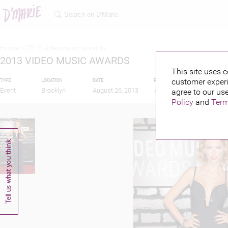
Home >
2013 video music awards
2013 VIDEO MUSIC AWARDS
This site uses c
customer experi
TYPE
LOCATION
DATE
PUBLISHED BY
FEATU
Event
Brooklyn
August 26, 2013
agree to our use
Policy
and
Term