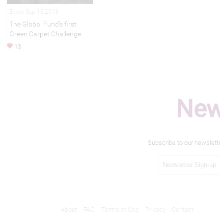
Event Sep 18,2013
The Global Fund’s first
Green Carpet Challenge
13
New
Subscribe to our newslett
About
FAQ
Terms of Use
Privacy
Contact