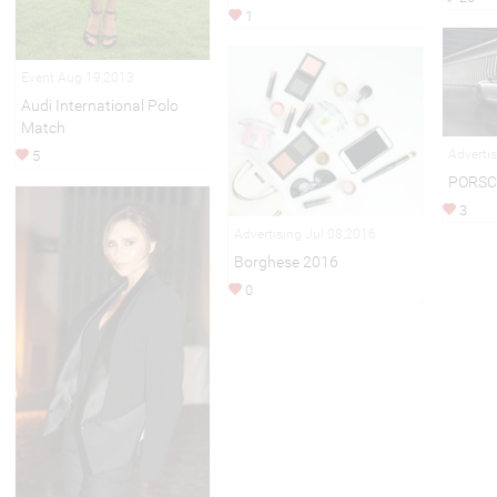
1
Event Aug 19,2013
Audi International Polo
Match
Adverti
5
PORSC
3
Advertising Jul 08,2016
Borghese 2016
0